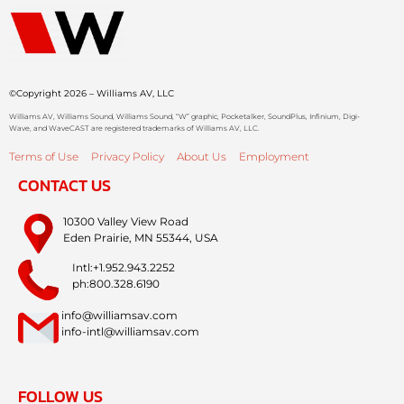
©Copyright 2026 – Williams AV, LLC
Williams AV, Williams Sound, Williams Sound, “W” graphic, Pocketalker, SoundPlus, Infinium, Digi-
Wave, and WaveCAST are registered trademarks of Williams AV, LLC.
Terms of Use
Privacy Policy
About Us
Employment
CONTACT US
10300 Valley View Road
Eden Prairie, MN 55344, USA
Intl:+1.952.943.2252
ph:800.328.6190
info@williamsav.com
info-intl@williamsav.com
FOLLOW US