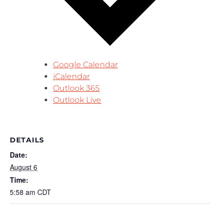
Google Calendar
iCalendar
Outlook 365
Outlook Live
DETAILS
Date:
August 6
Time:
5:58 am
CDT