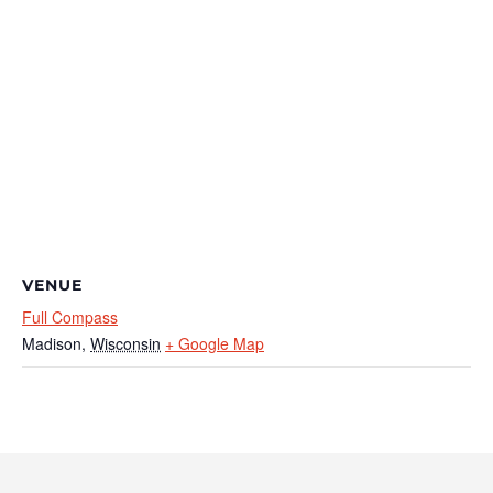
VENUE
Full Compass
Madison
,
Wisconsin
+ Google Map