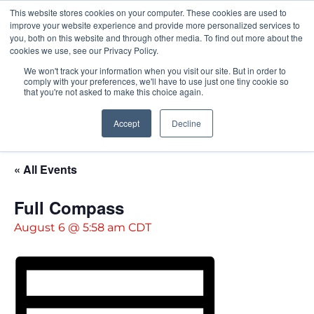
This website stores cookies on your computer. These cookies are used to
Pocketalker Products
improve your website experience and provide more personalized services to
you, both on this website and through other media. To find out more about the
cookies we use, see our Privacy Policy.
We won't track your information when you visit our site. But in order to
comply with your preferences, we'll have to use just one tiny cookie so
that you're not asked to make this choice again.
Accept
Decline
« All Events
Full Compass
August 6 @ 5:58 am
CDT