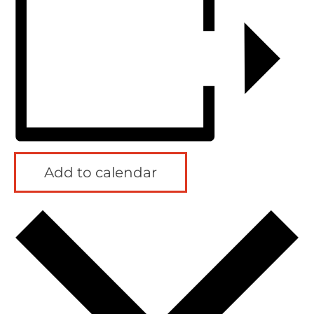
Add to calendar