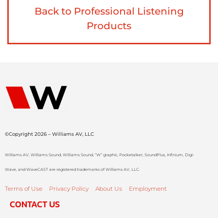
Back to Professional Listening
Products
©Copyright 2026 – Williams AV, LLC
Williams AV, Williams Sound, Williams Sound, “W” graphic, Pocketalker, SoundPlus, Infinium, Digi-
Wave, and WaveCAST are registered trademarks of Williams AV, LLC.
Terms of Use
Privacy Policy
About Us
Employment
CONTACT US