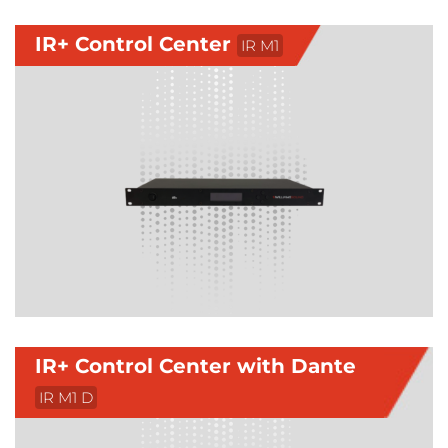
IR+ Control Center
IR M1
IR+ Control Center with Dante
IR M1 D