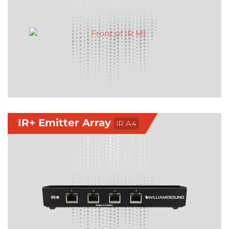
IR+ Emitter Array
IR A4