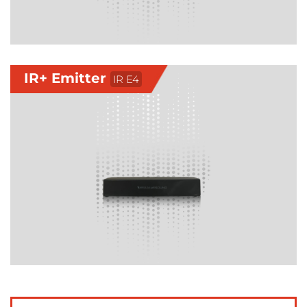
IR+ Emitter
IR E4