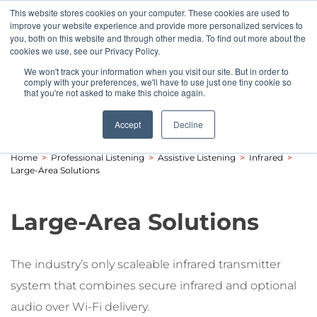
This website stores cookies on your computer. These cookies are used to
Pocketalker Products
improve your website experience and provide more personalized services to
you, both on this website and through other media. To find out more about the
cookies we use, see our Privacy Policy.
We won't track your information when you visit our site. But in order to
comply with your preferences, we'll have to use just one tiny cookie so
that you're not asked to make this choice again.
Accept
Decline
Home
>
Professional Listening
>
Assistive Listening
>
Infrared
>
Large-Area Solutions
Large-Area Solutions
The industry’s only scaleable infrared transmitter
system that combines secure infrared and optional
audio over Wi-Fi delivery.