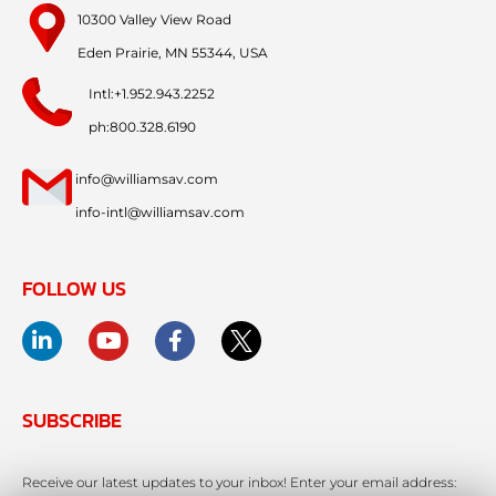
10300 Valley View Road
Eden Prairie, MN 55344, USA
Intl:+1.952.943.2252
ph:800.328.6190
info@williamsav.com
info-intl@williamsav.com
FOLLOW US
SUBSCRIBE
Receive our latest updates to your inbox! Enter your email address: