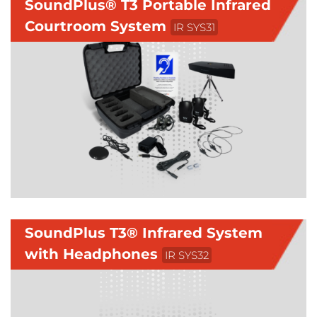
SoundPlus® T3 Portable Infrared
Courtroom System
IR SYS31
SoundPlus T3® Infrared System
with Headphones
IR SYS32