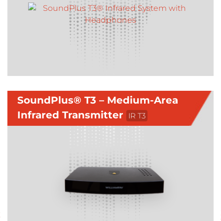
SoundPlus® T3 – Medium-Area
Infrared Transmitter
IR T3