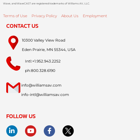
Wave, and WaveCAST are registered trademarks of Williams AV, LLC.
Terms of Use
Privacy Policy
About Us
Employment
CONTACT US
10300 Valley View Road
Eden Prairie, MN 55344, USA
Intl:+1.952.943.2252
ph:800.328.6190
info@williamsav.com
info-intl@williamsav.com
FOLLOW US