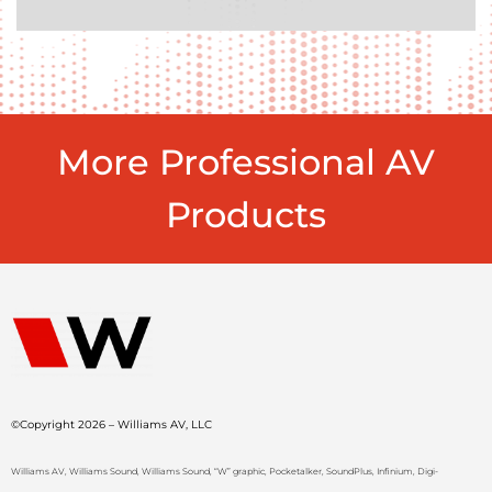
More Professional AV
Products
©Copyright 2026 – Williams AV, LLC
Williams AV, Williams Sound, Williams Sound, “W” graphic, Pocketalker, SoundPlus, Infinium, Digi-