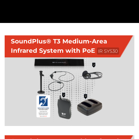
SoundPlus® T3 Medium-Area
Infrared System with PoE
IR SYS30