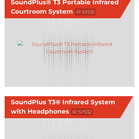
SoundPlus® T3 Portable Infrared
Courtroom System
IR SYS31
SoundPlus T3® Infrared System
with Headphones
IR SYS32