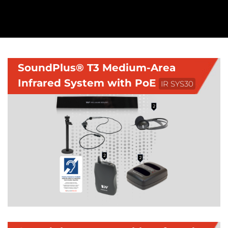
SoundPlus® T3 Medium-Area
Infrared System with PoE
IR SYS30