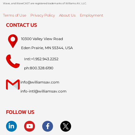
Wave, and WaveCAST are registered trademarks of Williams AV, LLC.
Terms of Use
Privacy Policy
About Us
Employment
CONTACT US
10300 Valley View Road
Eden Prairie, MN 55344, USA
Intl:+1.952.943.2252
ph:800.328.6190
info@williamsav.com
info-intl@williamsav.com
FOLLOW US