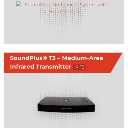
SoundPlus® T3 – Medium-Area
Infrared Transmitter
IR T3