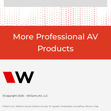
More Professional AV
Products
©Copyright 2026 – Williams AV, LLC
Williams AV, Williams Sound, Williams Sound, “W” graphic, Pocketalker, SoundPlus, Infinium, Digi-