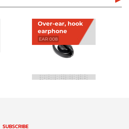
Over-ear, hook
earphone
EAR 008
SUBSCRIBE