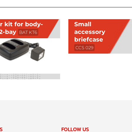
 kit for body-
Small
 2-bay
accessory
BAT KT6
briefcase
CCS 029
S
FOLLOW US