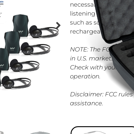
necessary to provide 
listening solution fo
such as schools, churc
rechargeable.
NOTE: The FCC appro
in U.S. markets. The 
Check with your gove
operation.
Disclaimer: FCC rules
assistance.