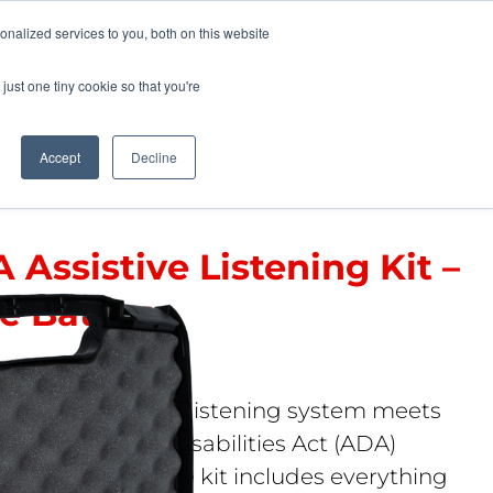
Pocketalker Products
nalized services to you, both on this website
just one tiny cookie so that you're
Hearing Compliance
Where to Buy
Accept
Decline
 Assistive Listening Kit –
e Battery
 37 RCH
mical FM personal listening system meets
mericans with Disabilities Act (ADA)
tive listening. The kit includes everything