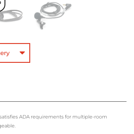
o
t satisfies ADA requirements for multiple-room
geable.