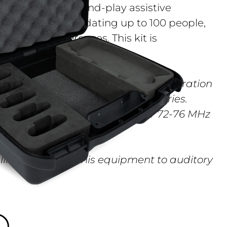
a portable, plug-and-play assistive
r venues accommodating up to 100 people,
hes, and conferences. This kit is
ves the FM ADA Compliance Kit operation
system cannot be used in all countries.
rnment´s radio regulations for 72-76 MHz
 limit the use of this equipment to auditory