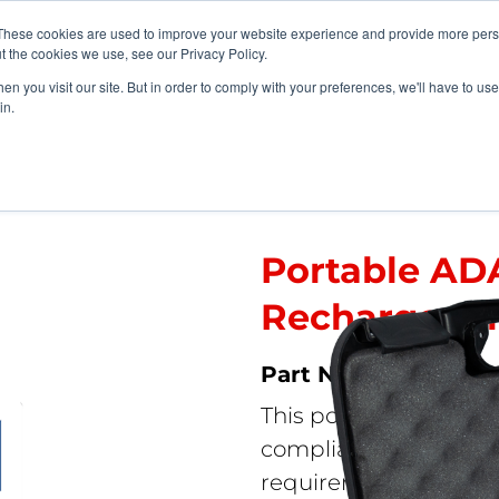
vents
About Us
My Williams
These cookies are used to improve your website experience and provide more perso
t the cookies we use, see our Privacy Policy.
n you visit our site. But in order to comply with your preferences, we'll have to use 
Products
Support
in.
tems
>
Portable ADA Assistive Listening Kit – Rechargeable Battery
Portable ADA
Rechargeabl
FM ADA KIT
This portable, econo
compliance with the A
requirements for assis