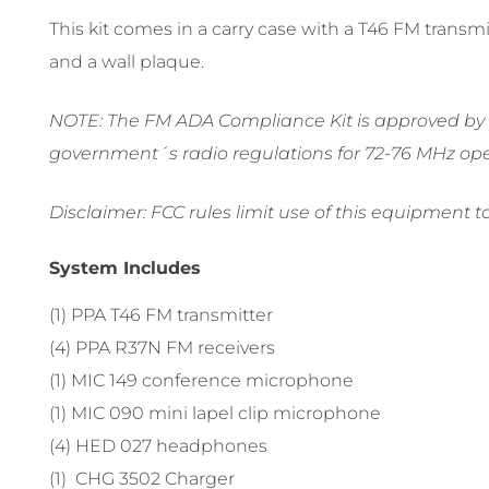
This kit comes in a carry case with a T46 FM trans
and a wall plaque.
NOTE: The FM ADA Compliance Kit is approved by th
government´s radio regulations for 72-76 MHz ope
Disclaimer: FCC rules limit use of this equipment t
System Includes
(1) PPA T46 FM transmitter
(4) PPA R37N FM receivers
(1) MIC 149 conference microphone
(1) MIC 090 mini lapel clip microphone
(4) HED 027 headphones
(1) CHG 3502 Charger