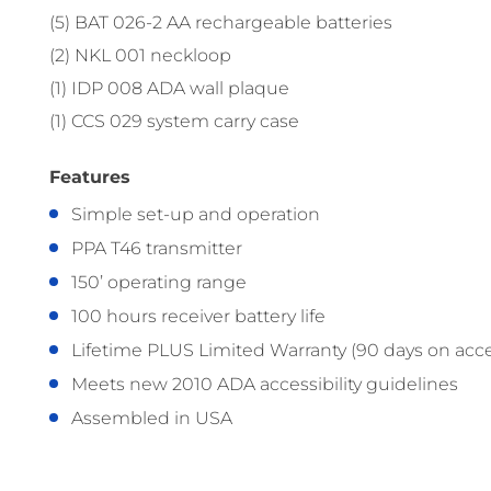
(5) BAT 026-2 AA rechargeable batteries
(2) NKL 001 neckloop
(1) IDP 008 ADA wall plaque
(1) CCS 029 system carry case
Features
Simple set-up and operation
PPA T46 transmitter
150’ operating range
100 hours receiver battery life
Lifetime PLUS Limited Warranty (90 days on acce
Meets new 2010 ADA accessibility guidelines
Assembled in USA