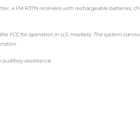
mitter, 4 FM R37N receivers with rechargeable batteries, 
e FCC for operation in U.S. markets. The system cannot 
ration.
o auditory assistance.