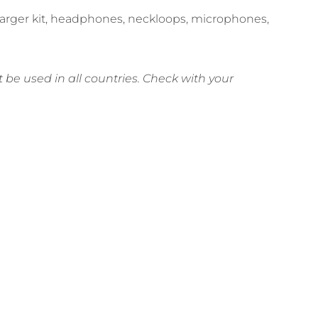
charger kit, headphones, neckloops, microphones,
be used in all countries. Check with your