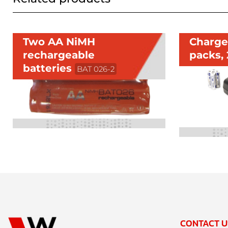
Two AA NiMH
Charger
rechargeable
packs,
batteries
BAT 026-2
CONTACT U