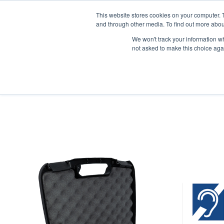
News/E
This website stores cookies on your computer. 
and through other media. To find out more abou
We won't track your information whe
not asked to make this choice aga
Home
>
Professional Listening
>
Assistive Listening
>
FM
>
FM Sys