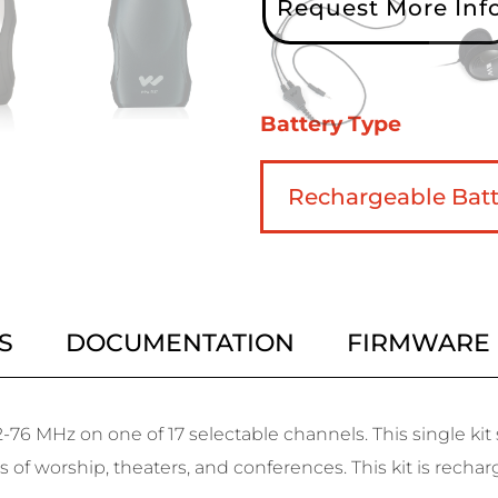
Request More Inf
Battery Type
S
DOCUMENTATION
FIRMWARE
-76 MHz on one of 17 selectable channels. This single ki
s of worship, theaters, and conferences. This kit is rechar