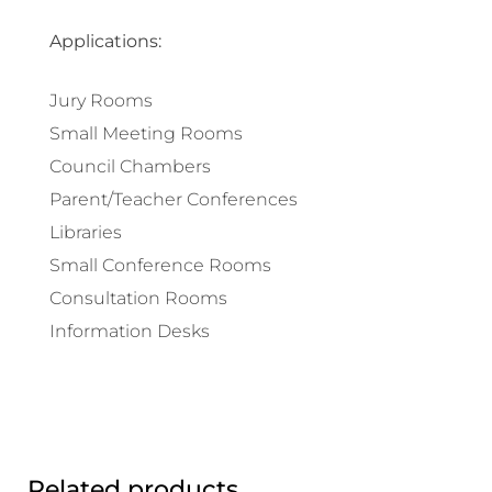
Applications:
Jury Rooms
Small Meeting Rooms
Council Chambers
Parent/Teacher Conferences
Libraries
Small Conference Rooms
Consultation Rooms
Information Desks
Related products