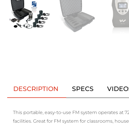
DESCRIPTION
SPECS
VIDEO
This portable, easy-to-use FM system operates at 72
facilities. Great for FM system for classrooms, house