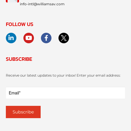
info-intl@williamsav.com
FOLLOW US
SUBSCRIBE
Receive our latest updates to your inbox! Enter your email address: