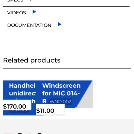
VIDEOS
DOCUMENTATION
Related products
Handheld
Windscreen
unidirectional
for MIC 014-
microphone
R
WND 002
$
170.00
MIC 027
$
11.00