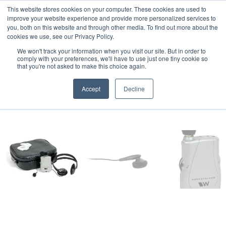
This website stores cookies on your computer. These cookies are used to
Professional Hearing Products
improve your website experience and provide more personalized services to
you, both on this website and through other media. To find out more about the
cookies we use, see our Privacy Policy.
We won't track your information when you visit our site. But in order to
comply with your preferences, we'll have to use just one tiny cookie so
that you're not asked to make this choice again.
Accept
Decline
Home
>
Pocketalker Personal Amplifier
>
Pocketalker Ultra
>
Basic
Communication Kit