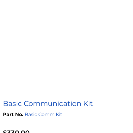
Basic Communication Kit
Basic Comm Kit
$
330.00