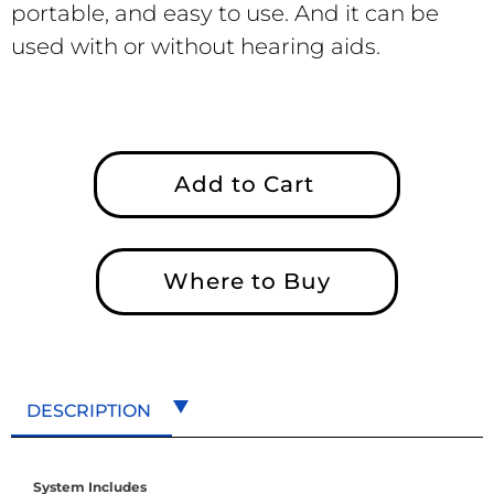
portable, and easy to use. And it can be
used with or without hearing aids.
Add to Cart
Where to Buy
DESCRIPTION
System Includes