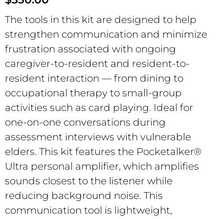
The tools in this kit are designed to help
strengthen communication and minimize
frustration associated with ongoing
caregiver-to-resident and resident-to-
resident interaction — from dining to
occupational therapy to small-group
activities such as card playing. Ideal for
one-on-one conversations during
assessment interviews with vulnerable
elders. This kit features the Pocketalker®
Ultra personal amplifier, which amplifies
sounds closest to the listener while
reducing background noise. This
communication tool is lightweight,