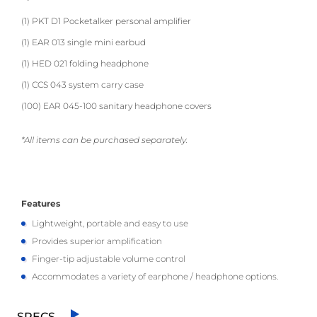
(1) PKT D1 Pocketalker personal amplifier
(1) EAR 013 single mini earbud
(1) HED 021 folding headphone
(1) CCS 043 system carry case
(100) EAR 045-100 sanitary headphone covers
*All items can be purchased separately.
Features
Lightweight, portable and easy to use
Provides superior amplification
Finger-tip adjustable volume control
Accommodates a variety of earphone / headphone options.
SPECS