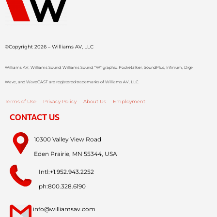
©Copyright 2026 – Williams AV, LLC
Williams AV, Williams Sound, Williams Sound, “W” graphic, Pocketalker, SoundPlus, Infinium, Digi-
Wave, and WaveCAST are registered trademarks of Williams AV, LLC.
Terms of Use
Privacy Policy
About Us
Employment
CONTACT US
10300 Valley View Road
Eden Prairie, MN 55344, USA
Intl:+1.952.943.2252
ph:800.328.6190
info@williamsav.com