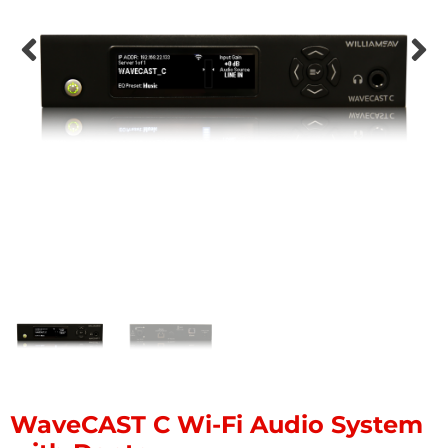
WaveCAST C Wi-Fi Audio System