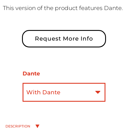
This version of the product features Dante.
Request More Info
Dante
DESCRIPTION