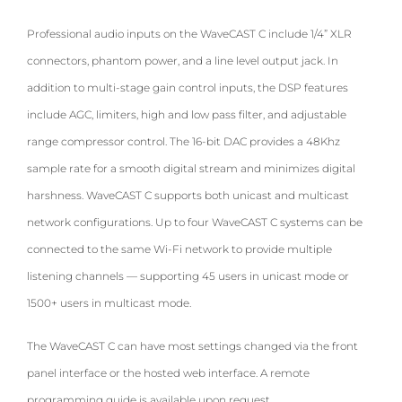
Professional audio inputs on the WaveCAST C include 1/4” XLR
connectors, phantom power, and a line level output jack. In
addition to multi-stage gain control inputs, the DSP features
include AGC, limiters, high and low pass filter, and adjustable
range compressor control. The 16-bit DAC provides a 48Khz
sample rate for a smooth digital stream and minimizes digital
harshness. WaveCAST C supports both unicast and multicast
network configurations. Up to four WaveCAST C systems can be
connected to the same Wi-Fi network to provide multiple
listening channels — supporting 45 users in unicast mode or
1500+ users in multicast mode.
The WaveCAST C can have most settings changed via the front
panel interface or the hosted web interface. A remote
programming guide is available upon request.