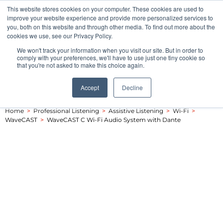
This website stores cookies on your computer. These cookies are used to
Pocketalker Products
improve your website experience and provide more personalized services to
you, both on this website and through other media. To find out more about the
cookies we use, see our Privacy Policy.
We won't track your information when you visit our site. But in order to
comply with your preferences, we'll have to use just one tiny cookie so
that you're not asked to make this choice again.
Accept
Decline
Home
>
Professional Listening
>
Assistive Listening
>
Wi-Fi
>
WaveCAST
>
WaveCAST C Wi-Fi Audio System with Dante