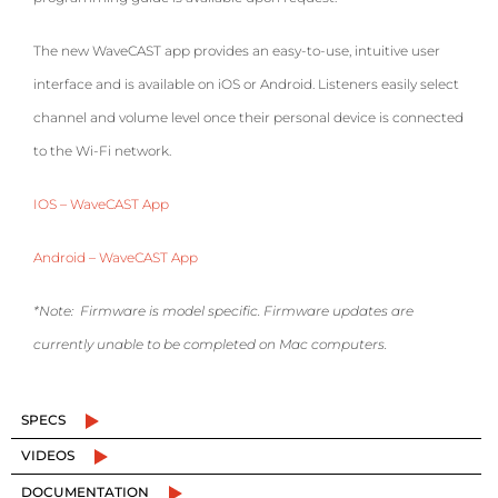
The new WaveCAST app provides an easy-to-use, intuitive user
interface and is available on iOS or Android. Listeners easily select
channel and volume level once their personal device is connected
to the Wi-Fi network.
IOS – WaveCAST App
Android – WaveCAST App
*Note: Firmware is model specific. Firmware updates are
currently unable to be completed on Mac computers.
SPECS
VIDEOS
DOCUMENTATION