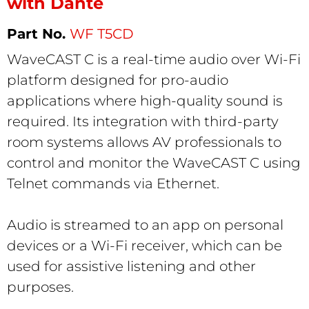
with Dante
WF T5CD
WaveCAST C is a real-time audio over Wi-Fi
platform designed for pro-audio
applications where high-quality sound is
required. Its integration with third-party
room systems allows AV
professionals to
control and monitor the WaveCAST C using
Telnet commands via Ethernet.
Audio is streamed to an app on personal
devices or a Wi-Fi receiver, which can be
used for assistive listening and other
purposes.