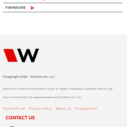
FIRMWARE
©Copyright 2026 – Williams AV, LLC
Williams AV, Williams Sound, Williams Sound, “W” graphic, Pocketalker, SoundPlus, Infinium, Digi-
Wave, and WaveCAST are registered trademarks of Williams AV, LLC.
Terms of Use
Privacy Policy
About Us
Employment
CONTACT US