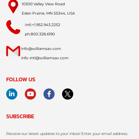
10300 Valley View Road
Eden Prairie, MN 55344, USA
Intl:+1.952.943.2252
ph:800.328.6190
info@williamsav.com
info-intl@williamsav.com
FOLLOW US
SUBSCRIBE
Receive our latest updates to your inbox! Enter your email address: