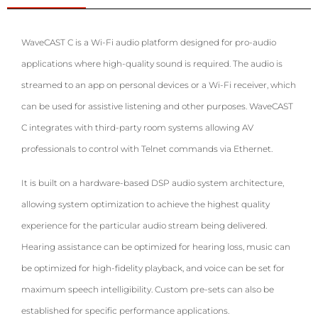
WaveCAST C is a Wi-Fi audio platform designed for pro-audio
applications where high-quality sound is required. The audio is
streamed to an app on personal devices or a Wi-Fi receiver, which
can be used for assistive listening and other purposes. WaveCAST
C integrates with third-party room systems allowing
AV
professionals to control with Telnet commands via Ethernet.
It is built on a hardware-based DSP audio system architecture,
allowing system optimization to achieve the highest quality
experience for the particular audio stream being delivered.
Hearing assistance can be optimized for hearing loss, music can
be optimized for high-fidelity playback, and voice can be set for
maximum speech intelligibility. Custom pre-sets can also be
established for specific performance applications.