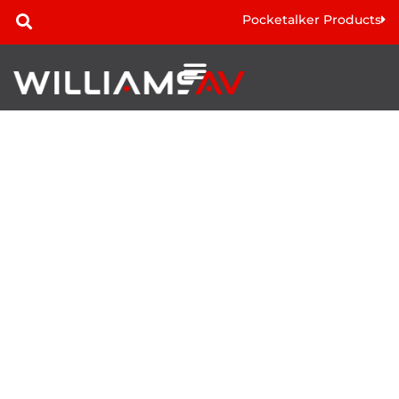
Pocketalker Products