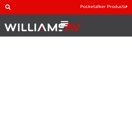
Pocketalker Products