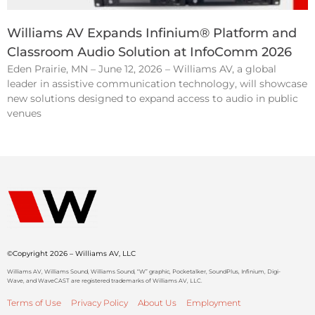
Williams AV Expands Infinium® Platform and
Classroom Audio Solution at InfoComm 2026
Eden Prairie, MN – June 12, 2026 – Williams AV, a global
leader in assistive communication technology, will showcase
new solutions designed to expand access to audio in public
venues
©Copyright 2026 – Williams AV, LLC
Williams AV, Williams Sound, Williams Sound, “W” graphic, Pocketalker, SoundPlus, Infinium, Digi-
Wave, and WaveCAST are registered trademarks of Williams AV, LLC.
Terms of Use
Privacy Policy
About Us
Employment