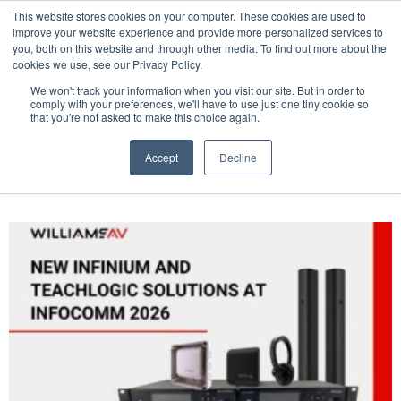
This website stores cookies on your computer. These cookies are used to
Pocketalker Products
improve your website experience and provide more personalized services to
you, both on this website and through other media. To find out more about the
cookies we use, see our Privacy Policy.
We won't track your information when you visit our site. But in order to
comply with your preferences, we'll have to use just one tiny cookie so
that you're not asked to make this choice again.
Accept
Decline
Tag: infocomm 2026