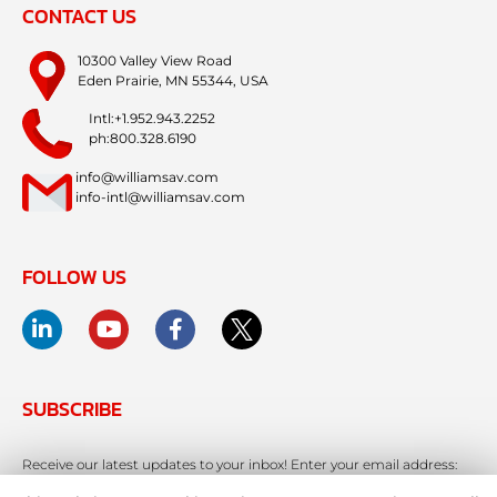
CONTACT US
10300 Valley View Road
Eden Prairie, MN 55344, USA
Intl:+1.952.943.2252
ph:800.328.6190
info@williamsav.com
info-intl@williamsav.com
FOLLOW US
SUBSCRIBE
Receive our latest updates to your inbox! Enter your email address: