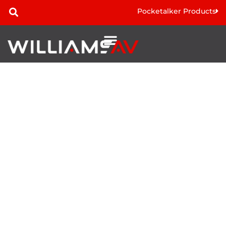
Pocketalker Products