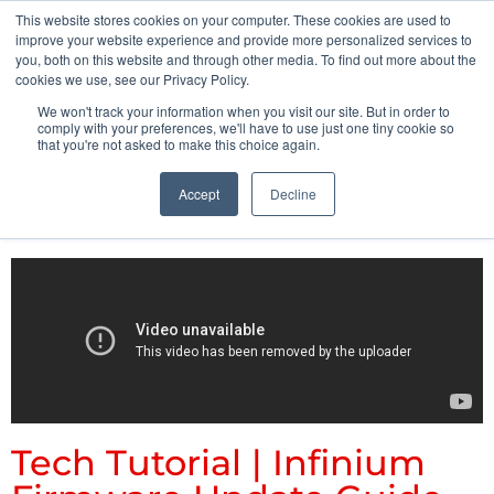
This website stores cookies on your computer. These cookies are used to
Pocketalker Products
improve your website experience and provide more personalized services to
you, both on this website and through other media. To find out more about the
cookies we use, see our Privacy Policy.
We won't track your information when you visit our site. But in order to
comply with your preferences, we'll have to use just one tiny cookie so
that you're not asked to make this choice again.
Accept
Decline
Tech Tutorial | Infinium