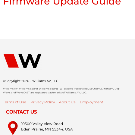
Firmware Update Guide
©Copyright 2026 – Williams AV, LLC
Williams AV, Williams Sound, Williams Sound, “W” graphic, Pocketalker, SoundPlus, Infinium, Digi-
Wave, and WaveCAST are registered trademarks of Williams AV, LLC.
Terms of Use
Privacy Policy
About Us
Employment
CONTACT US
10300 Valley View Road
Eden Prairie, MN 55344, USA