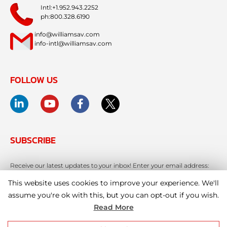
Intl:+1.952.943.2252
ph:800.328.6190
info@williamsav.com
info-intl@williamsav.com
FOLLOW US
SUBSCRIBE
Receive our latest updates to your inbox! Enter your email address:
This website uses cookies to improve your experience. We'll
assume you're ok with this, but you can opt-out if you wish.
Read More