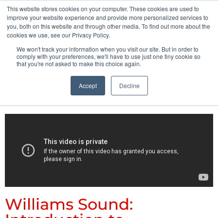
This website stores cookies on your computer. These cookies are used to
Pocketalker Products
improve your website experience and provide more personalized services to
you, both on this website and through other media. To find out more about the
cookies we use, see our Privacy Policy.
We won't track your information when you visit our site. But in order to
comply with your preferences, we'll have to use just one tiny cookie so
that you're not asked to make this choice again.
Accept
Decline
Williams Sound: