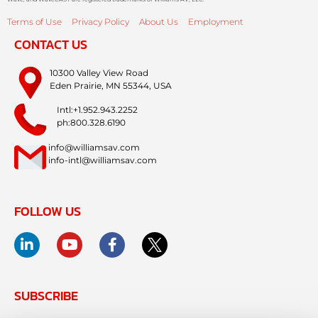
Terms of Use
Privacy Policy
About Us
Employment
CONTACT US
10300 Valley View Road
Eden Prairie, MN 55344, USA
Intl:+1.952.943.2252
ph:800.328.6190
info@williamsav.com
info-intl@williamsav.com
FOLLOW US
SUBSCRIBE