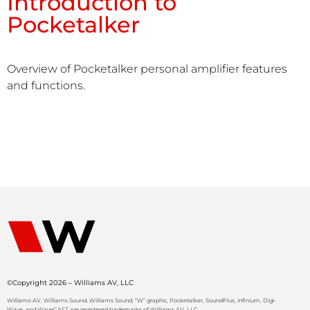
Introduction to
Pocketalker
Overview of Pocketalker personal amplifier features
and functions.
©Copyright 2026 – Williams AV, LLC
Williams AV, Williams Sound, Williams Sound, “W” graphic, Pocketalker, SoundPlus, Infinium, Digi-
Wave, and WaveCAST are registered trademarks of Williams AV, LLC.