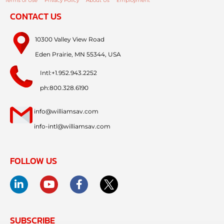
Terms of Use
Privacy Policy
About Us
Employment
CONTACT US
10300 Valley View Road
Eden Prairie, MN 55344, USA
Intl:+1.952.943.2252
ph:800.328.6190
info@williamsav.com
info-intl@williamsav.com
FOLLOW US
SUBSCRIBE