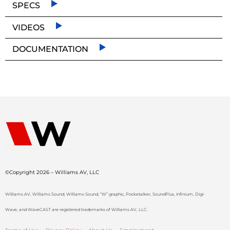
SPECS
VIDEOS
DOCUMENTATION
©Copyright 2026 – Williams AV, LLC
Williams AV, Williams Sound, Williams Sound, “W” graphic, Pocketalker, SoundPlus, Infinium, Digi-
Wave, and WaveCAST are registered trademarks of Williams AV, LLC.