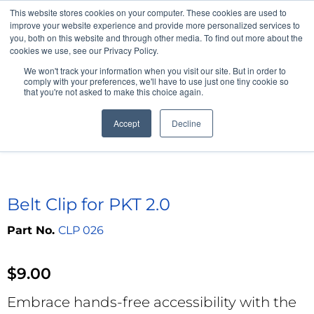
This website stores cookies on your computer. These cookies are used to
Professional Hearing Products
improve your website experience and provide more personalized services to
you, both on this website and through other media. To find out more about the
cookies we use, see our Privacy Policy.
We won't track your information when you visit our site. But in order to
comply with your preferences, we'll have to use just one tiny cookie so
that you're not asked to make this choice again.
Accept
Decline
Home
>
Pocketalker Personal Amplifier
>
Accessories
>
Belt Clip for
PKT 2.0
Belt Clip for PKT 2.0
CLP 026
$
9.00
Embrace hands-free accessibility with the