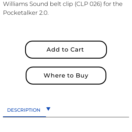
Williams Sound belt clip (CLP 026) for the
Pocketalker 2.0.
Add to Cart
Where to Buy
DESCRIPTION