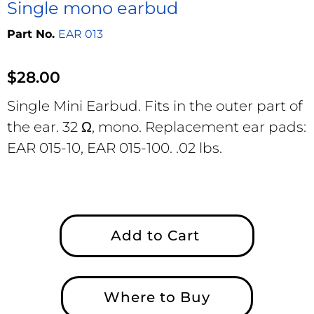
Single mono earbud
EAR 013
$
28.00
Single Mini Earbud. Fits in the outer part of
the ear. 32 Ω, mono. Replacement ear pads:
EAR 015-10, EAR 015-100. .02 lbs.
Add to Cart
Where to Buy