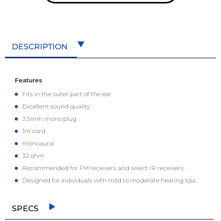
DESCRIPTION
Features
Fits in the outer part of the ear
Excellent sound quality
3.5mm mono plug
1m cord
monoaural
32 ohm
Recommended for FM receivers and select IR receivers.
Designed for individuals with mild to moderate hearing loss
SPECS