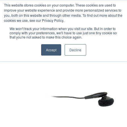
This website stores cookies on your computer. These cookies are used to
Professional Hearing Products
improve your website experience and provide more personalized services to
you, both on this website and through other media. To find out more about the
cookies we use, see our Privacy Policy.
We won't track your information when you visit our site. But in order to
comply with your preferences, we'll have to use just one tiny cookie so
that you're not asked to make this choice again.
Accept
Decline
Home
>
Pocketalker Personal Amplifier
>
Accessories
>
Single mono
earbud