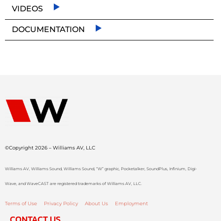
VIDEOS
DOCUMENTATION
©Copyright 2026 – Williams AV, LLC
Williams AV, Williams Sound, Williams Sound, “W” graphic, Pocketalker, SoundPlus, Infinium, Digi-
Wave, and WaveCAST are registered trademarks of Williams AV, LLC.
Terms of Use
Privacy Policy
About Us
Employment
CONTACT US