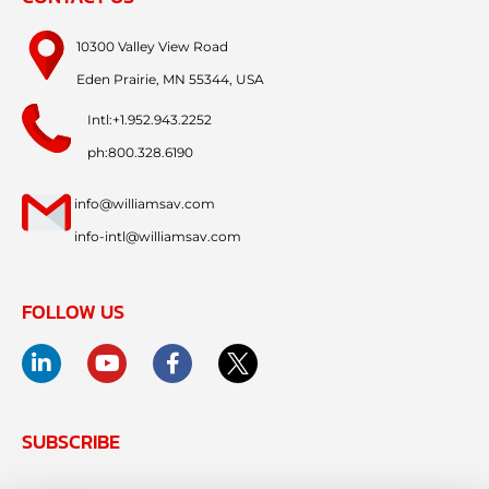
10300 Valley View Road
Eden Prairie, MN 55344, USA
Intl:+1.952.943.2252
ph:800.328.6190
info@williamsav.com
info-intl@williamsav.com
FOLLOW US
SUBSCRIBE