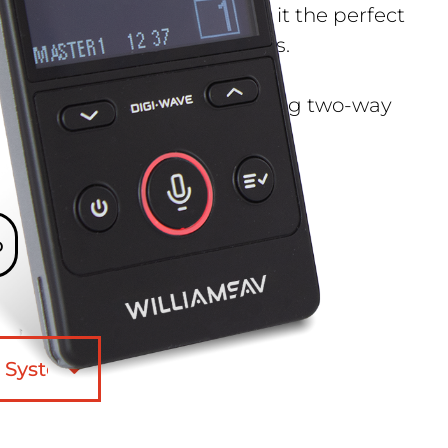
ingle-muff headphones make it the perfect
ours and live production crews.
 a solution for venues requiring two-way
o