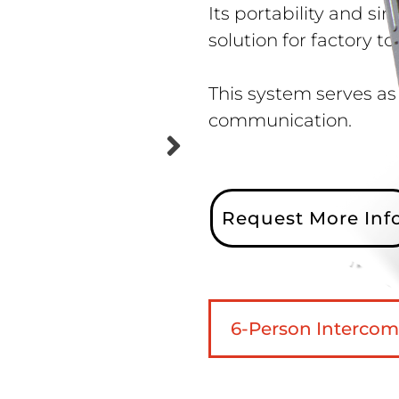
Its portability and s
solution for factory t
This system serves as
communication.
Request More Inf