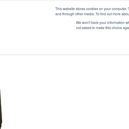
News/E
This website stores cookies on your computer. 
and through other media. To find out more abou
We won't track your information whe
not asked to make this choice aga
Home
>
Professional Listening
>
Intercom
>
Digi-Wave Intercom S