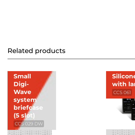
Related products
Small
Silicon
Digi-
with l
Wave
CCS 061
system
briefcase
(5 slot)
CCS 029 DW