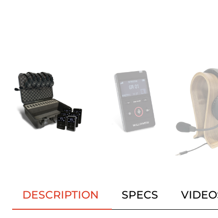
DESCRIPTION
SPECS
VIDEO