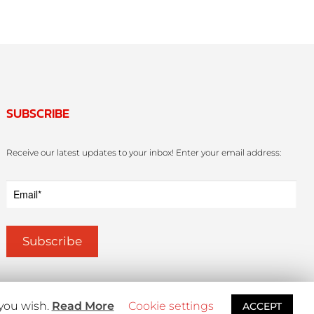
SUBSCRIBE
Receive our latest updates to your inbox! Enter your email address:
 you wish.
Read More
Cookie settings
ACCEPT