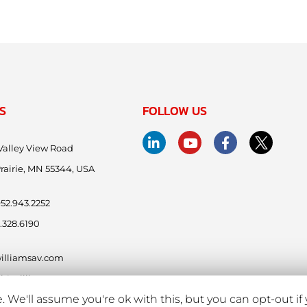
S
FOLLOW US
Valley View Road
rairie, MN 55344, USA
.952.943.2252
.328.6190
illiamsav.com
ntl@williamsav.com
 We'll assume you're ok with this, but you can opt-out if