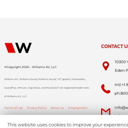
CONTACT U
10300 
©Copyright 2026 – Williams AV, LLC
Eden P
Williams AV, Williams Sound, Williams Sound, “W” graphic, Pocketalker,
Intl:+1
SoundPlus, Infinium, Digi-Wave, and WaveCAST are registered trademarks
ph:800
of Williams AV, LLC.
info@w
Terms of Use
Privacy Policy
About Us
Employment
info-i
This website uses cookies to improve your experience.