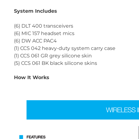
System Includes
(6) DLT 400 transceivers
(6) MIC 157 headset mics
(6) DW ACC PAC4
(1) CCS 042 heavy-duty system carry case
(1) CCS 061 GR grey silicone skin
(5) CCS 061 BK black silicone skins
How It Works