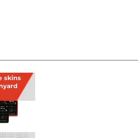
e skins
anyard