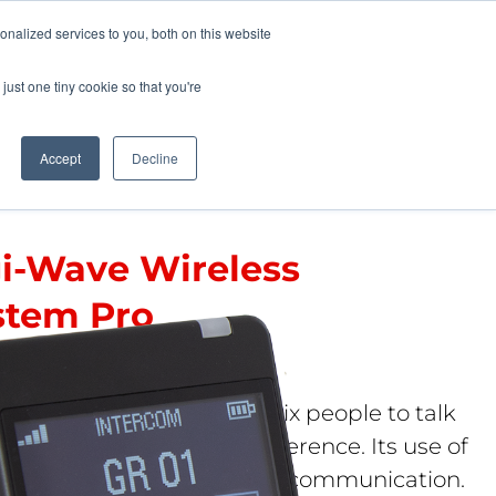
Pocketalker Products
nalized services to you, both on this website
just one tiny cookie so that you're
Hearing Compliance
Where to Buy
Accept
Decline
gi-Wave Wireless
stem Pro
 PRO 400
s intercom system allows six people to talk
er wirelessly without interference. Its use of
 algorithm ensures secure communication.