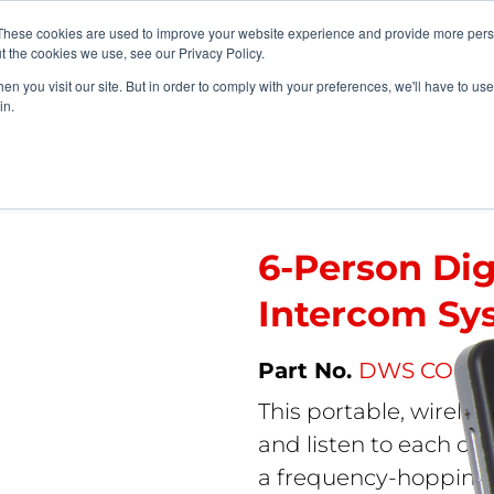
vents
About Us
My Williams
These cookies are used to improve your website experience and provide more perso
t the cookies we use, see our Privacy Policy.
n you visit our site. But in order to comply with your preferences, we'll have to use 
Products
Support
in.
ystems
>
6-Person Digi-Wave Wireless Intercom System Pro
6-Person Di
Intercom Sy
DWS COM 6
This portable, wireles
and listen to each oth
a frequency-hopping