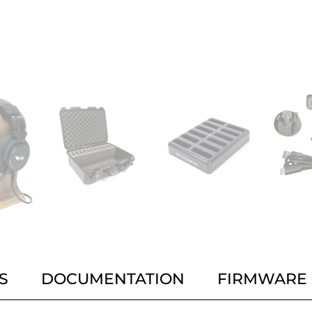
S
DOCUMENTATION
FIRMWARE