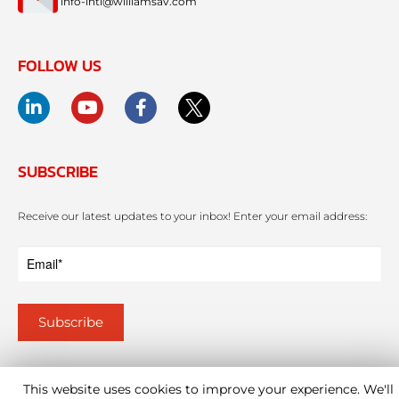
info-intl@williamsav.com
FOLLOW US
SUBSCRIBE
Receive our latest updates to your inbox! Enter your email address:
This website uses cookies to improve your experience. We'll