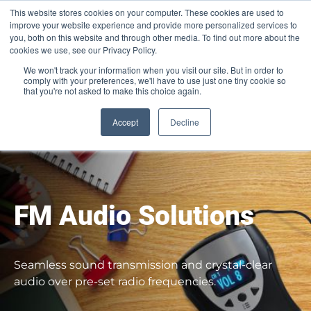
This website stores cookies on your computer. These cookies are used to
Pocketalker Products
improve your website experience and provide more personalized services to
you, both on this website and through other media. To find out more about the
cookies we use, see our Privacy Policy.
We won't track your information when you visit our site. But in order to
comply with your preferences, we'll have to use just one tiny cookie so
that you're not asked to make this choice again.
Accept
Decline
FM Audio Solutions​
Seamless sound transmission and crystal-clear
audio over pre-set radio frequencies.