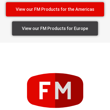
View our FM Products for the Americas
View our FM Products for Europe