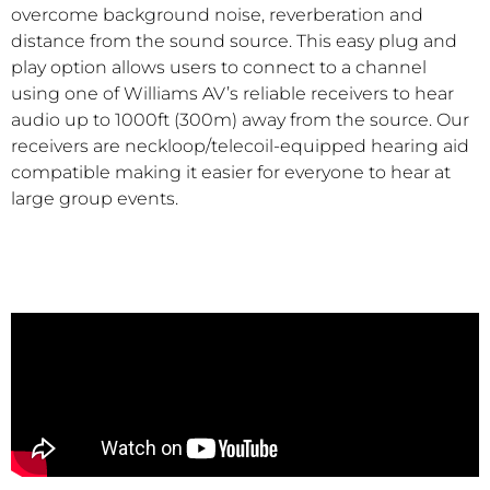
overcome background noise, reverberation and
distance from the sound source. This easy plug and
play option allows users to connect to a channel
using one of Williams AV’s reliable receivers to hear
audio up to 1000ft (300m) away from the source. Our
receivers are neckloop/telecoil-equipped hearing aid
compatible making it easier for everyone to hear at
large group events.