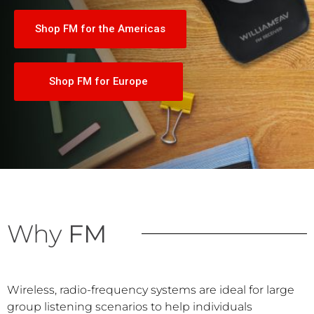
Shop FM for the Americas
Shop FM for Europe
Why
FM
Wireless, radio-frequency systems are ideal for large
group listening scenarios to help individuals