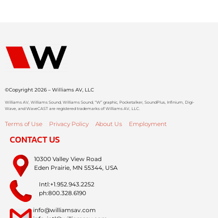
©Copyright 2026 – Williams AV, LLC
Williams AV, Williams Sound, Williams Sound, “W” graphic, Pocketalker, SoundPlus, Infinium, Digi-
Wave, and WaveCAST are registered trademarks of Williams AV, LLC.
Terms of Use
Privacy Policy
About Us
Employment
CONTACT US
10300 Valley View Road
Eden Prairie, MN 55344, USA
Intl:+1.952.943.2252
ph:800.328.6190
info@williamsav.com