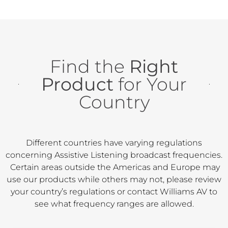
Find the
Right
Product
for Your
Country
Different countries have varying regulations
concerning Assistive Listening broadcast frequencies.
Certain areas outside the Americas and Europe may
use our products while others may not, please review
your country’s regulations or contact Williams AV to
see what frequency ranges are allowed.