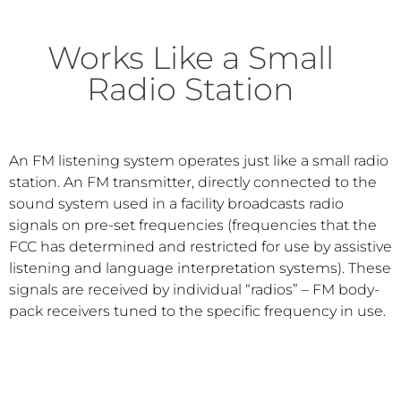
Works Like a Small
Radio Station
An FM listening system operates just like a small radio
station. An FM transmitter, directly connected to the
sound system used in a facility broadcasts radio
signals on pre-set frequencies (frequencies that the
FCC has determined and restricted for use by assistive
listening and language interpretation systems). These
signals are received by individual “radios” – FM body-
pack receivers tuned to the specific frequency in use.