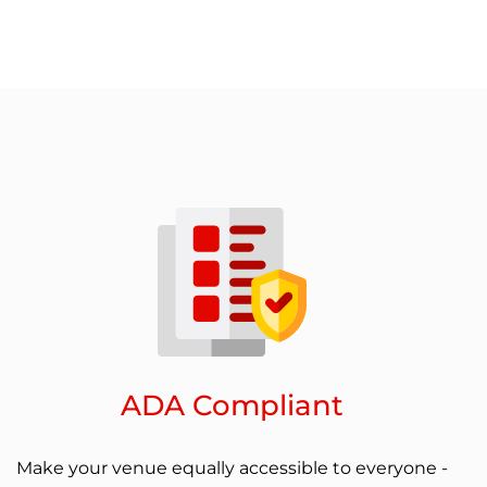
ADA Compliant
Make your venue equally accessible to everyone -