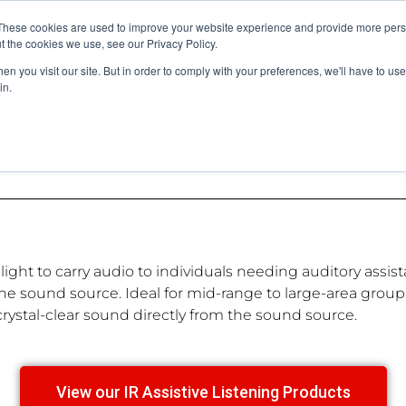
vents
About Us
My Williams
These cookies are used to improve your website experience and provide more perso
t the cookies we use, see our Privacy Policy.
n you visit our site. But in order to comply with your preferences, we'll have to use 
Products
Support
in.
red light to carry audio to individuals needing auditory as
e sound source. Ideal for mid-range to large-area group l
rystal-clear sound directly from the sound source.
View our IR Assistive Listening Products