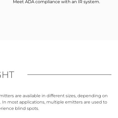
Meet ADA compliance with an IR system.
GHT
Emitters are available in different sizes, depending on
In most applications, multiple emitters are used to
erience blind spots.