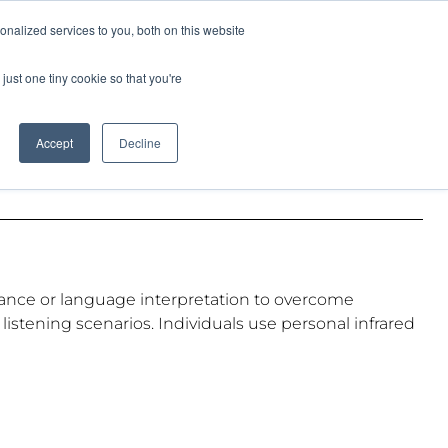
Pocketalker Products
nalized services to you, both on this website
just one tiny cookie so that you're
Hearing Compliance
Where to Buy
Accept
Decline
sistance or language interpretation to overcome
istening scenarios. Individuals use personal infrared