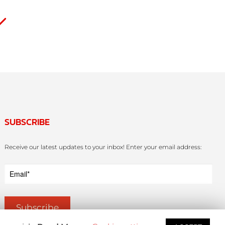
SUBSCRIBE
Receive our latest updates to your inbox! Enter your email address: