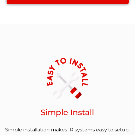
Simple Install
Simple installation makes IR systems easy to setup.