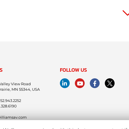
S
FOLLOW US
Valley View Road
rairie, MN 55344, USA
.952.943.2252
.328.6190
illiamsav.com
ntl@williamsav.com