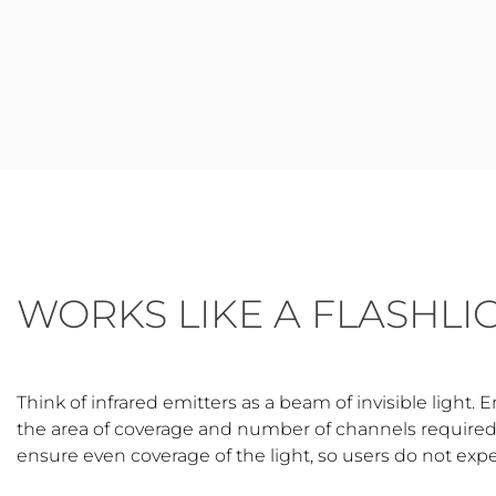
WORKS LIKE A FLASHLI
Think of infrared emitters as a beam of invisible light. 
the area of coverage and number of channels required. 
ensure even coverage of the light, so users do not exp