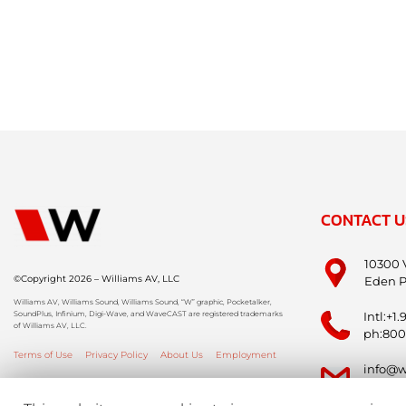
CONTACT U
10300 
©Copyright 2026 – Williams AV, LLC
Eden P
Williams AV, Williams Sound, Williams Sound, “W” graphic, Pocketalker,
SoundPlus, Infinium, Digi-Wave, and WaveCAST are registered trademarks
Intl:+1
of Williams AV, LLC.
ph:800
Terms of Use
Privacy Policy
About Us
Employment
info@w
info-i