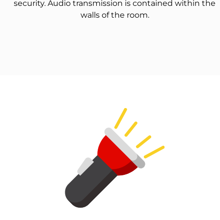
security. Audio transmission is contained within the
walls of the room.