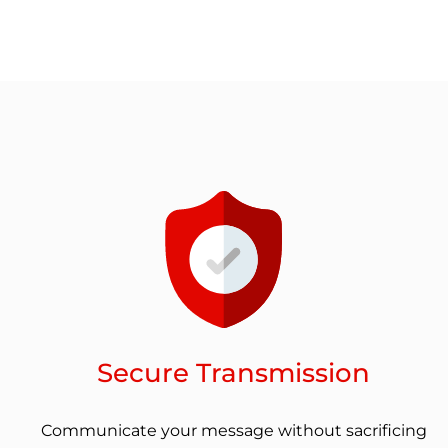
Secure Transmission
Communicate your message without sacrificing