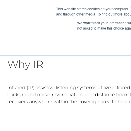
News/E
This website stores cookies on your computer. 
and through other media. To find out more abou
We won't track your information whe
not asked to make this choice aga
Why
IR
Infrared (IR) assistive listening systems utilize infra
background noise, reverberation, and distance from th
receivers anywhere within the coverage area to hear c