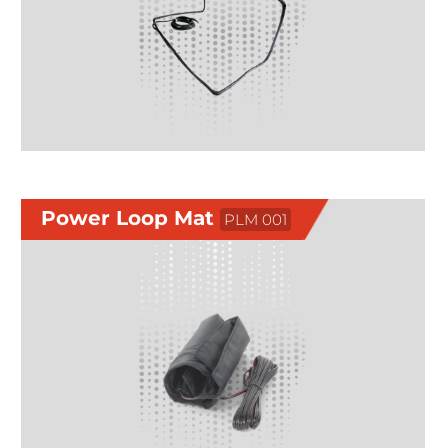
Power Loop Mat
PLM 001