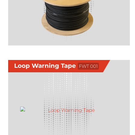
Loop Warning Tape
FWT 001