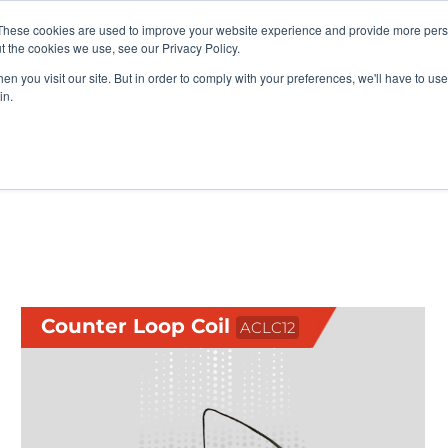
vents
About Us
My Williams
These cookies are used to improve your website experience and provide more perso
t the cookies we use, see our Privacy Policy.
n you visit our site. But in order to comply with your preferences, we'll have to use 
Products
Support
in.
ccessories
Counter Loop Coil
ACLC12