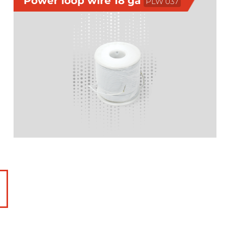
Power loop wire 18 ga
PLW 037