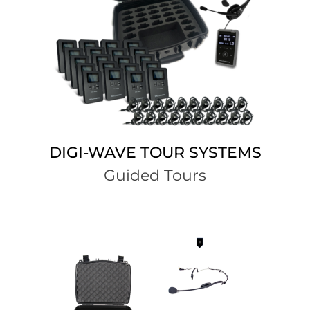
DIGI-WAVE TOUR SYSTEMS
Guided Tours