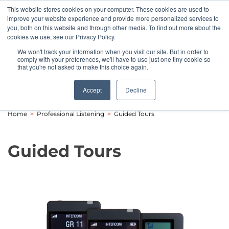
This website stores cookies on your computer. These cookies are used to
Pocketalker Products
improve your website experience and provide more personalized services to
you, both on this website and through other media. To find out more about the
cookies we use, see our Privacy Policy.
We won't track your information when you visit our site. But in order to
comply with your preferences, we'll have to use just one tiny cookie so
that you're not asked to make this choice again.
Accept
Decline
Home
>
Professional Listening
>
Guided Tours
Guided Tours