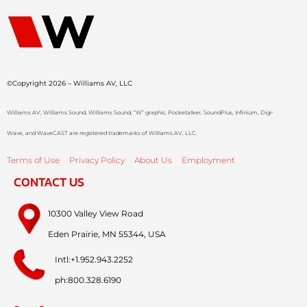
©Copyright 2026 – Williams AV, LLC
Williams AV, Williams Sound, Williams Sound, “W” graphic, Pocketalker, SoundPlus, Infinium, Digi-
Wave, and WaveCAST are registered trademarks of Williams AV, LLC.
Terms of Use
Privacy Policy
About Us
Employment
CONTACT US
10300 Valley View Road
Eden Prairie, MN 55344, USA
Intl:+1.952.943.2252
ph:800.328.6190