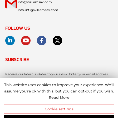
info@williamsav.com
info-intl@williamsav.com
FOLLOW US
SUBSCRIBE
Receive our latest updates to your inbox! Enter your email address:
This website uses cookies to improve your experience. We'll
assume you're ok with this, but you can opt-out if you wish.
Read More
Cookie settings