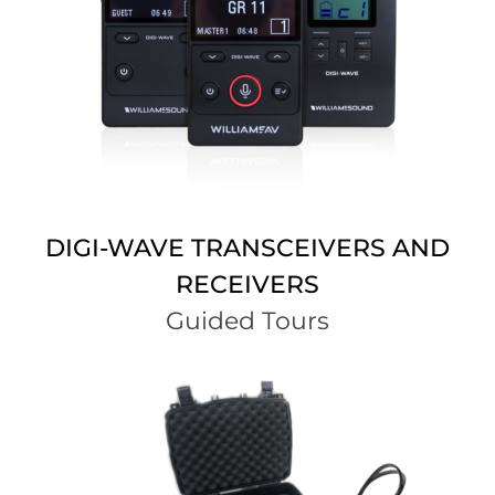
DIGI-WAVE TRANSCEIVERS AND
RECEIVERS
Guided Tours