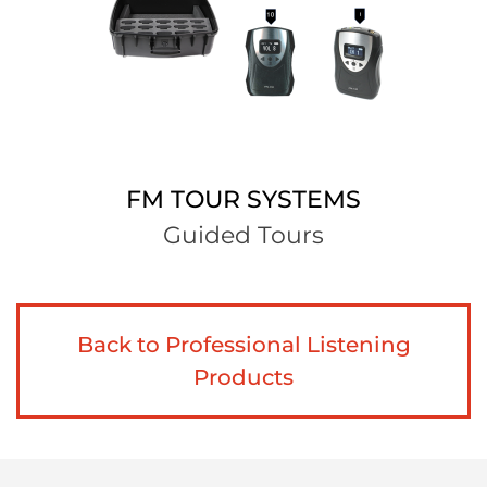
FM TOUR SYSTEMS
Guided Tours
Back to Professional Listening
Products