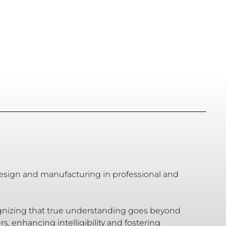
design and manufacturing in professional and
cognizing that true understanding goes beyond
 enhancing intelligibility and fostering