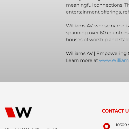
meaningful connections. The
entertainment offerings, r
Williams AV, whose name is 
spanning over 60 countries
houses of worship and stad
Williams AV | Empowering
Learn more at
www.Willia
CONTACT U
10300 