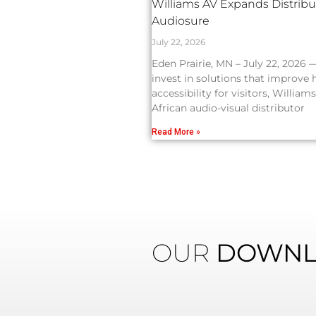
Williams AV Expands Distribut
Audiosure
July 22, 2026
Eden Prairie, MN – July 22, 2026 
invest in solutions that improve
accessibility for visitors, Willi
African audio-visual distributor
Read More »
OUR
DOWNL