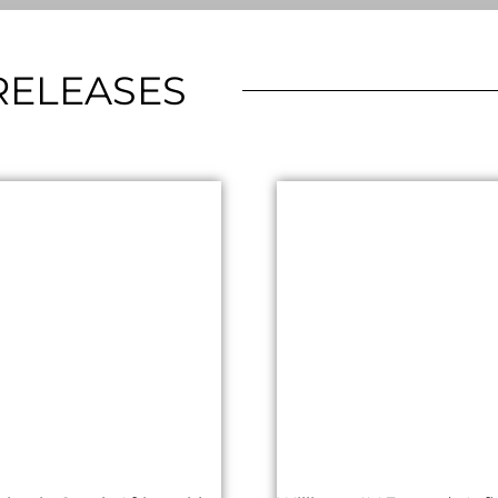
RELEASES