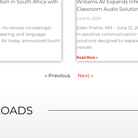
ion in South Africa with
Williams AV Expands Inf
Classroom Audio Soluti
June 12, 2026
— As venues increasingly
Eden Prairie, MN – June 12, 2
 hearing and language
in assistive communication
ams AV today announced South
solutions designed to expand
venues
Read More »
« Previous
Next »
OADS