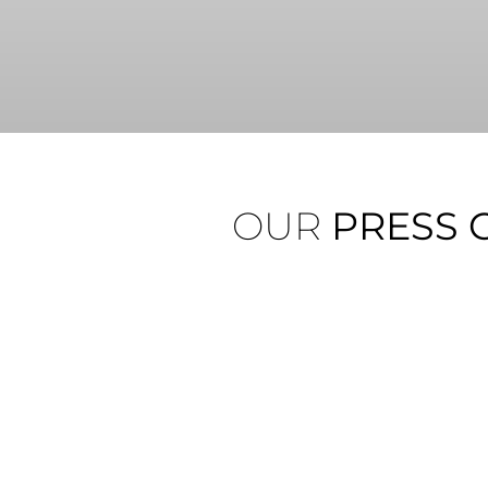
OUR
PRESS 