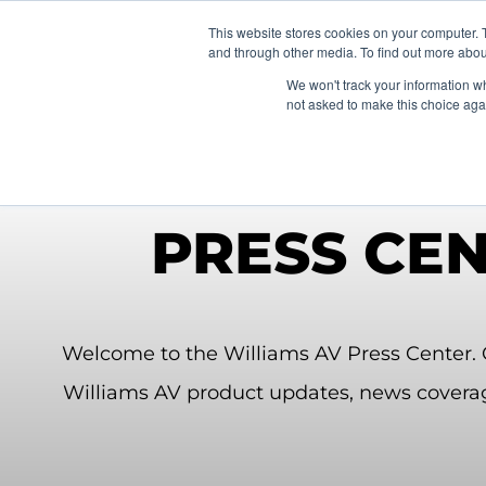
News/E
This website stores cookies on your computer. 
and through other media. To find out more abou
We won't track your information whe
not asked to make this choice aga
PRESS CE
Welcome to the Williams AV Press Center. C
Williams AV product updates, news covera