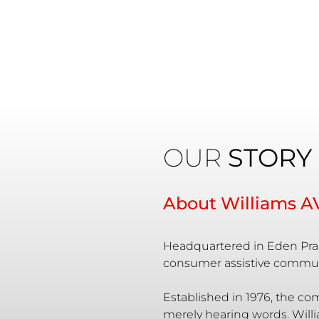
OUR
STORY
About Williams A
Headquartered in Eden Prai
consumer assistive commun
Established in 1976, the co
merely hearing words. Willi