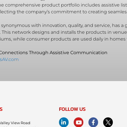
 comprehensive product portfolio includes assistive list
eflecting the company’s commitment to creating seamle
synonymous with innovation, quality, and service, has a g
. This network designs and installs the products in ven
iums, while consumer products are used daily in homes
 Connections Through Assistive Communication
msAV.com
S
FOLLOW US
Valley View Road