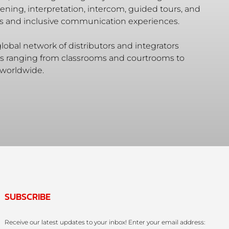
ening, interpretation, intercom, guided tours, and
ss and inclusive communication experiences.
lobal network of distributors and integrators
ues ranging from classrooms and courtrooms to
 worldwide.
SUBSCRIBE
Receive our latest updates to your inbox! Enter your email address: