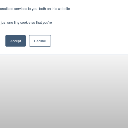
Pocketalker Products
nalized services to you, both on this website
just one tiny cookie so that you're
Hearing Compliance
Where to Buy
Accept
Decline