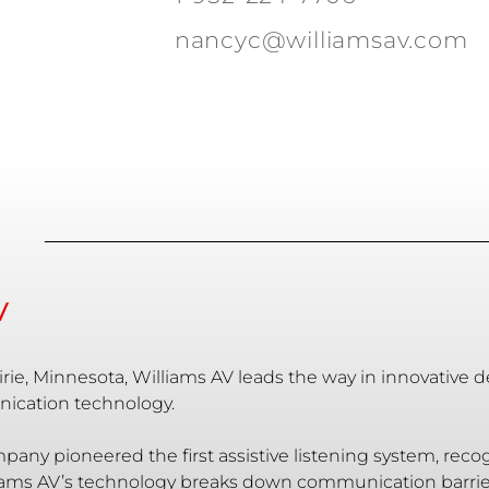
nancyc@williamsav.com
V
rie, Minnesota, Williams AV leads the way in innovative 
ication technology.
mpany pioneered the first assistive listening system, re
ams AV’s technology breaks down communication barriers,