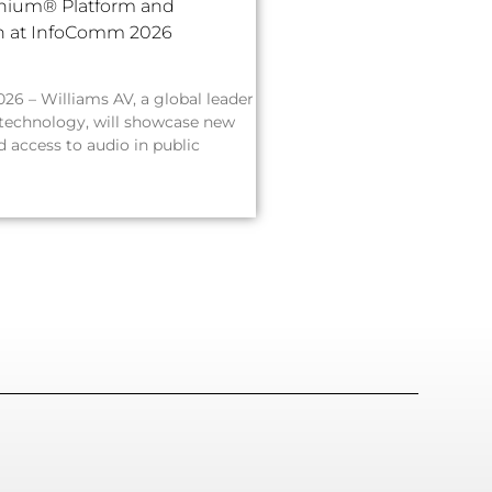
inium® Platform and
on at InfoComm 2026
026 – Williams AV, a global leader
 technology, will showcase new
 access to audio in public