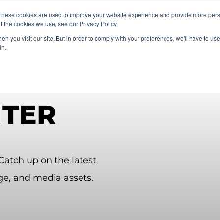
vents
About Us
My Williams
These cookies are used to improve your website experience and provide more perso
t the cookies we use, see our Privacy Policy.
n you visit our site. But in order to comply with your preferences, we'll have to use 
Products
Support
in.
NTER
atch up on the latest
ge, and
media assets.