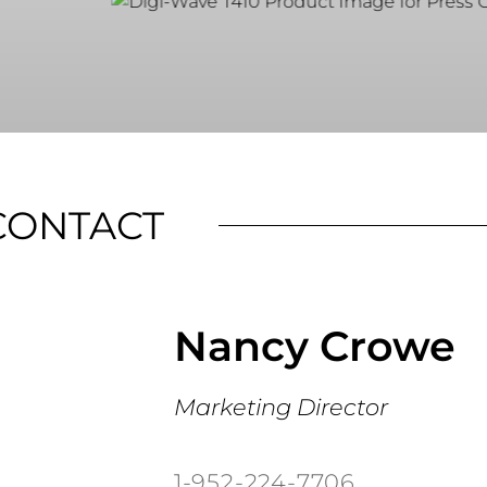
CONTACT
Nancy Crowe
Marketing Director
1-952-224-7706