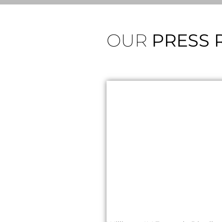
OUR
PRESS 