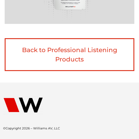
Back to Professional Listening
Products
©Copyright 2026 – Williams AV, LLC