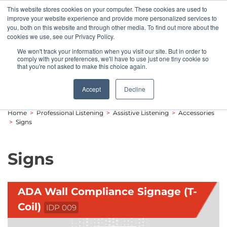
This website stores cookies on your computer. These cookies are used to
Pocketalker Products
improve your website experience and provide more personalized services to
you, both on this website and through other media. To find out more about the
cookies we use, see our Privacy Policy.
We won't track your information when you visit our site. But in order to
comply with your preferences, we'll have to use just one tiny cookie so
that you're not asked to make this choice again.
Accept
Decline
Home
>
Professional Listening
>
Assistive Listening
>
Accessories
>
Signs
Signs
ADA Wall Compliance Signage (T-
Coil)
IDP 009