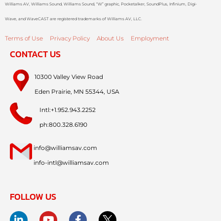
Williams AV, Williams Sound, Williams Sound, “W” graphic, Pocketalker, SoundPlus, Infinium, Digi-
Wave, and WaveCAST are registered trademarks of Williams AV, LLC.
Terms of Use
Privacy Policy
About Us
Employment
CONTACT US
10300 Valley View Road
Eden Prairie, MN 55344, USA
Intl:+1.952.943.2252
ph:800.328.6190
info@williamsav.com
info-intl@williamsav.com
FOLLOW US