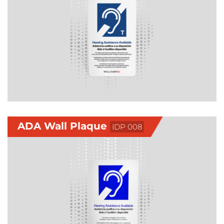
ADA Wall Plaque
IDP 008