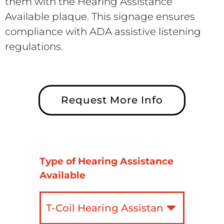
them with the Hearing Assistance
Available plaque. This signage ensures
compliance with ADA assistive listening
regulations.
Request More Info
Type of Hearing Assistance
Available