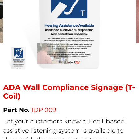
ADA Wall Compliance Signage (T-
Coil)
IDP 009
Let your customers know a T-coil-based
assistive listening system is available to