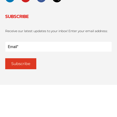
SUBSCRIBE
Receive our latest updates to your inbox! Enter your email address: