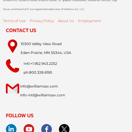
Williams AV, Williams Sound, Williams Sound, “W” graphic, Pocketalker, SoundPlus, Infinium, Digi-
Wave, and WaveCAST are registered trademarks of Williams AV, LLC.
Terms of Use
Privacy Policy
About Us
Employment
CONTACT US
10300 Valley View Road
Eden Prairie, MN 55344, USA
Intl:+1.952.943.2252
ph:800.328.6190
info@williamsav.com
info-intl@williamsav.com
FOLLOW US