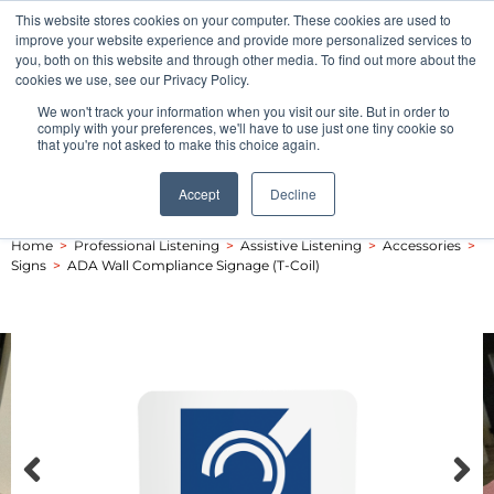
This website stores cookies on your computer. These cookies are used to
Pocketalker Products
improve your website experience and provide more personalized services to
you, both on this website and through other media. To find out more about the
cookies we use, see our Privacy Policy.
We won't track your information when you visit our site. But in order to
comply with your preferences, we'll have to use just one tiny cookie so
that you're not asked to make this choice again.
Accept
Decline
Home
>
Professional Listening
>
Assistive Listening
>
Accessories
>
Signs
>
ADA Wall Compliance Signage (T-Coil)