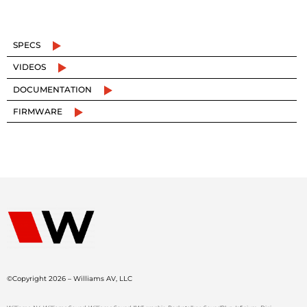
SPECS
VIDEOS
DOCUMENTATION
FIRMWARE
©Copyright 2026 – Williams AV, LLC