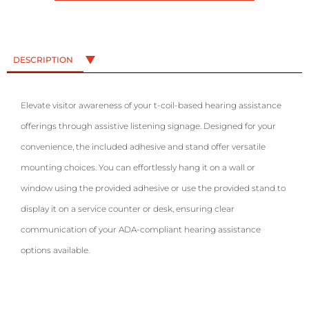
DESCRIPTION
Elevate visitor awareness of your t-coil-based hearing assistance
offerings through assistive listening signage. Designed for your
convenience, the included adhesive and stand offer versatile
mounting choices. You can effortlessly hang it on a wall or
window using the provided adhesive or use the provided stand to
display it on a service counter or desk, ensuring clear
communication of your ADA-compliant hearing assistance
options available.