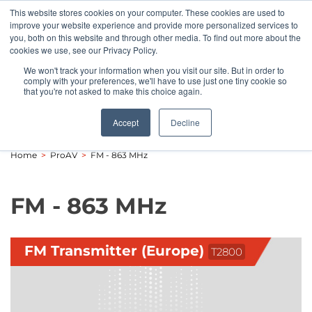
This website stores cookies on your computer. These cookies are used to
Pocketalker Products
improve your website experience and provide more personalized services to
you, both on this website and through other media. To find out more about the
cookies we use, see our Privacy Policy.
We won't track your information when you visit our site. But in order to
comply with your preferences, we'll have to use just one tiny cookie so
that you're not asked to make this choice again.
Accept
Decline
Home
>
ProAV
>
FM - 863 MHz
FM - 863 MHz
FM Transmitter (Europe)
T2800