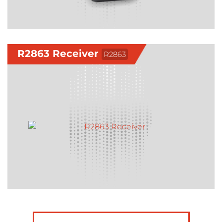
R2863 Receiver
R2863