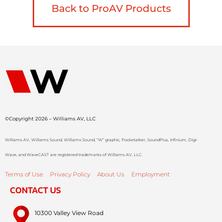
Back to ProAV Products
©Copyright 2026 – Williams AV, LLC
Williams AV, Williams Sound, Williams Sound, “W” graphic, Pocketalker, SoundPlus, Infinium, Digi-
Wave, and WaveCAST are registered trademarks of Williams AV, LLC.
Terms of Use
Privacy Policy
About Us
Employment
CONTACT US
10300 Valley View Road