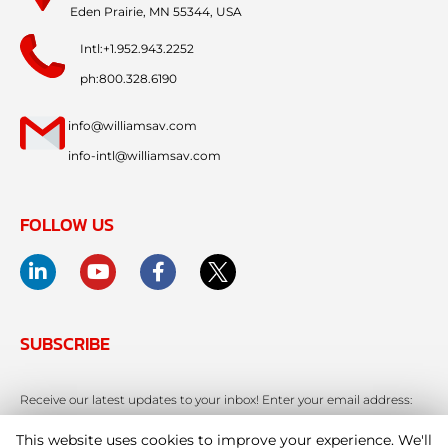
Eden Prairie, MN 55344, USA
Intl:+1.952.943.2252
ph:800.328.6190
info@williamsav.com
info-intl@williamsav.com
FOLLOW US
SUBSCRIBE
Receive our latest updates to your inbox! Enter your email address:
This website uses cookies to improve your experience. We'll