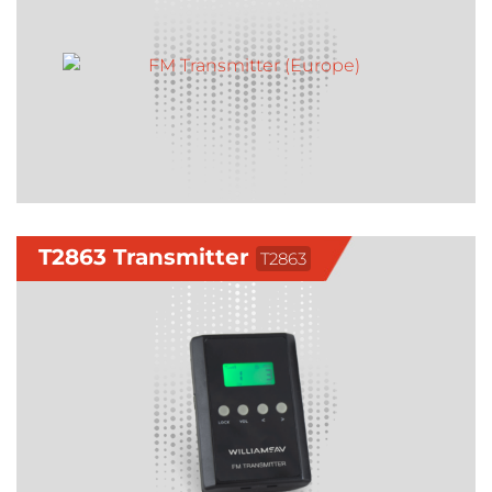
T2863 Transmitter
T2863