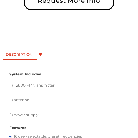
Request More Info
DESCRIPTION
System Includes
(1) T2800 FM transmitter
(1) antenna
(1) power supply
Features
16 user-selectable, preset frequencies