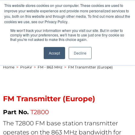
This website stores cookies on your computer. These cookies are used to
Pocketalker Products
improve your website experience and provide more personalized services to
you, both on this website and through other media. To find out more about the
cookies we use, see our Privacy Policy.
We won't track your information when you visit our site. But in order to
comply with your preferences, we'll have to use just one tiny cookie so
that you're not asked to make this choice again.
Accept
Decline
Home
>
ProAV
>
FM - 863 MHz
>
FM Transmitter (Europe)
FM Transmitter (Europe)
T2800
The T2800 FM base station transmitter
operates on the 863 MHz bandwidth for