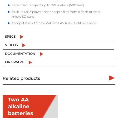
Expanded range of up to 150 meters (500 feet)
Built-in MP3 player that accepts files from a flash drive or
micro SD card
Compatible with new Williams AV R2863 FM receivers.
SPECS
VIDEOS
DOCUMENTATION
FIRMWARE
Related products
Two AA
alkaline
batteries