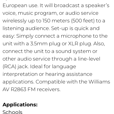
European use. It will broadcast a speaker’s
voice, music program, or audio service
wirelessly up to 150 meters (500 feet) to a
listening audience. Set-up is quick and
easy: Simply connect a microphone to the
unit with a 3.5mm plug or XLR plug. Also,
connect the unit to a sound system or
other audio service through a line-level
(RCA) jack. Ideal for language
interpretation or hearing assistance
applications. Compatible with the Williams
AV R2863 FM receivers.
Applications:
Schools