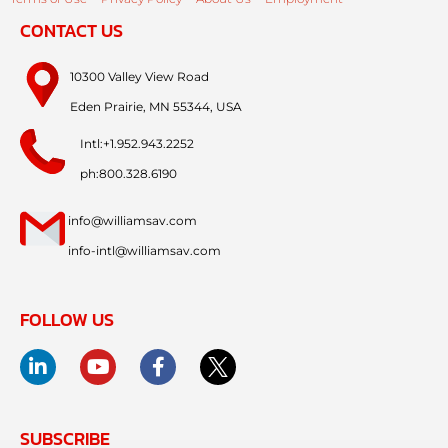
CONTACT US
10300 Valley View Road
Eden Prairie, MN 55344, USA
Intl:+1.952.943.2252
ph:800.328.6190
info@williamsav.com
info-intl@williamsav.com
FOLLOW US
SUBSCRIBE