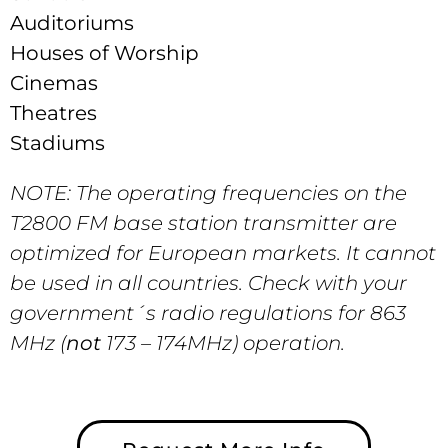
Auditoriums
Houses of Worship
Cinemas
Theatres
Stadiums
NOTE: The operating frequencies on the
T2800 FM base station transmitter are
optimized for European markets. It cannot
be used in all countries. Check with your
government´s radio regulations for 863
MHz (
not
173 – 174MHz) operation.