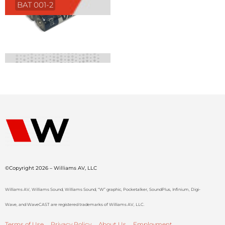
BAT 001-2
©Copyright 2026 – Williams AV, LLC
Williams AV, Williams Sound, Williams Sound, “W” graphic, Pocketalker, SoundPlus, Infinium, Digi-
Wave, and WaveCAST are registered trademarks of Williams AV, LLC.
Terms of Use
Privacy Policy
About Us
Employment