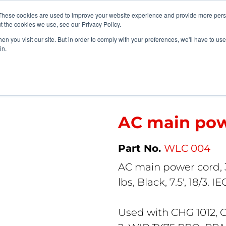
vents
About Us
My Williams
These cookies are used to improve your website experience and provide more perso
t the cookies we use, see our Privacy Policy.
n you visit our site. But in order to comply with your preferences, we'll have to use 
Products
Support
in.
AC main power cord (U.S.)
AC main powe
WLC 004
AC main power cord, 
lbs, Black, 7.5′, 18/3. IE
Used with CHG 1012, 