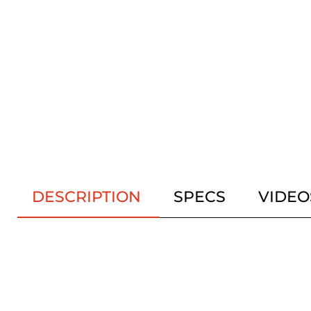
DESCRIPTION
SPECS
VIDEO