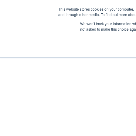
News/E
This website stores cookies on your computer. 
and through other media. To find out more abou
We won't track your information whe
not asked to make this choice aga
Home
>
Professional Listening
>
Assistive Listening
>
Accessories
>