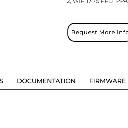
2, WIR TX75 PRO, PPA
Request More Inf
S
DOCUMENTATION
FIRMWARE