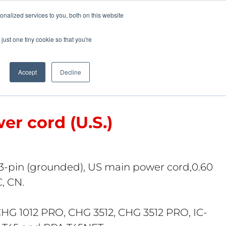
Pocketalker Products
nalized services to you, both on this website
just one tiny cookie so that you're
Hearing Compliance
Where to Buy
Accept
Decline
r cord (U.S.)
3-pin (grounded), US main power cord,0.60
C, CN.
CHG 1012 PRO, CHG 3512, CHG 3512 PRO, IC-