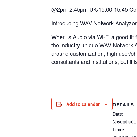
@2pm-2.45pm UK/15:00-15:45 Cen
Introducing WAV Network Analyzer
When is Audio via Wi-Fi a good fit f
the industry unique WAV Network An
around customization, high user/cha
consultants and institutions, but it i
Add to calendar
DETAILS
Date:
November 1
Time:
3:00 pm - 3