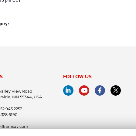
gory:
S
FOLLOW US
Valley View Road
rairie, MN 55344, USA
.952.943.2252
.328.6190
illiamsav.com
ntl@williamsav.com