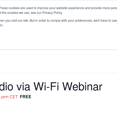
vents
About Us
My Williams
These cookies are used to improve your website experience and provide more perso
t the cookies we use, see our Privacy Policy.
n you visit our site. But in order to comply with your preferences, we'll have to use 
Products
Support
in.
o via Wi-Fi Webinar
FREE
5 pm
CET