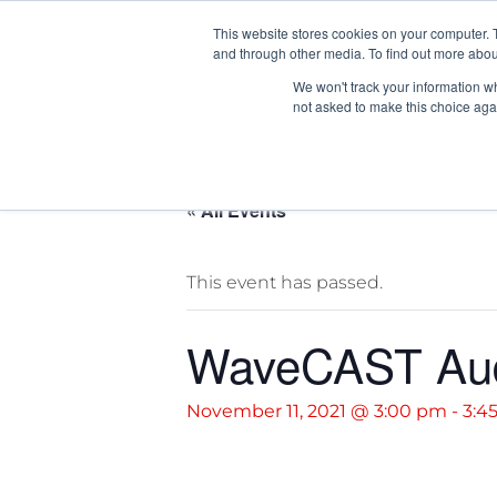
News/E
This website stores cookies on your computer. 
and through other media. To find out more abou
We won't track your information whe
not asked to make this choice aga
« All Events
This event has passed.
WaveCAST Audi
November 11, 2021 @ 3:00 pm
-
3:4