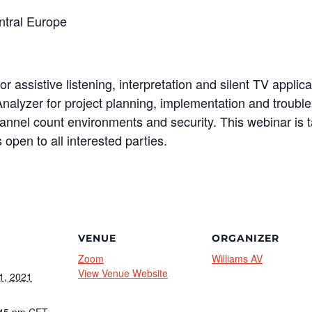
tral Europe
or assistive listening, interpretation and silent TV appli
alyzer for project planning, implementation and troubl
nnel count environments and security. This webinar is ta
s open to all interested parties.
VENUE
ORGANIZER
Zoom
Williams AV
View Venue Website
1, 2021
:45 pm
CET