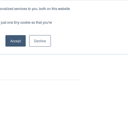
Pocketalker Products
nalized services to you, both on this website
just one tiny cookie so that you're
Hearing Compliance
Where to Buy
Accept
Decline