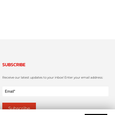
SUBSCRIBE
Receive our latest updates to your inbox! Enter your email address: