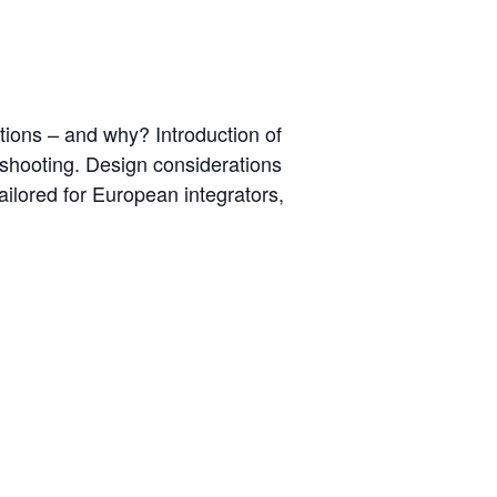
cations – and why? Introduction of
eshooting. Design considerations
ilored for European integrators,