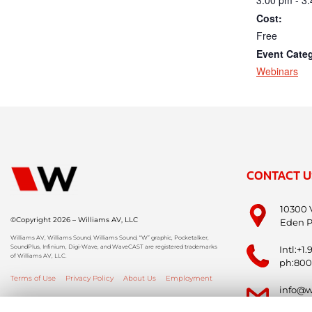
Cost:
Free
Event Cate
Webinars
CONTACT U
10300 
©Copyright 2026 – Williams AV, LLC
Eden P
Williams AV, Williams Sound, Williams Sound, “W” graphic, Pocketalker,
SoundPlus, Infinium, Digi-Wave, and WaveCAST are registered trademarks
Intl:+1
of Williams AV, LLC.
ph:800
Terms of Use
Privacy Policy
About Us
Employment
info@w
info-i