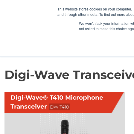
News/E
This website stores cookies on your computer. 
and through other media. To find out more abou
We won't track your information whe
not asked to make this choice aga
Home
>
Professional Listening
>
Guided Tours
>
Digi-Wave Transceive
Digi-Wave Transceiv
Digi-Wave® T410 Microphone
Transceiver
DW T410