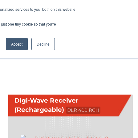
Pocketalker Products
nalized services to you, both on this website
just one tiny cookie so that you're
Hearing Compliance
Where to Buy
Accept
Decline
Digi-Wave Receiver
(Rechargeable)
DLR 400 RCH