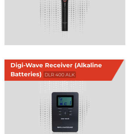
Digi-Wave Receiver (Alkaline
Batteries)
DLR 400 ALK