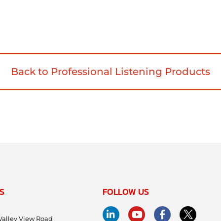
Back to Professional Listening Products
S
FOLLOW US
Valley View Road