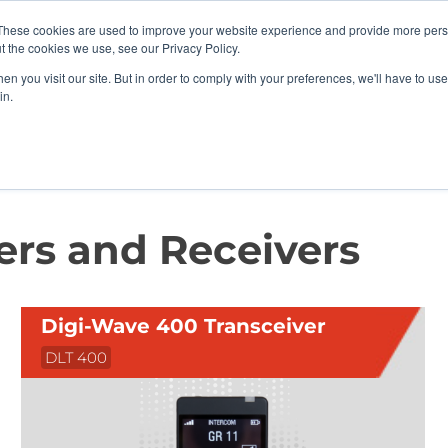
vents
About Us
My Williams
These cookies are used to improve your website experience and provide more perso
t the cookies we use, see our Privacy Policy.
n you visit our site. But in order to comply with your preferences, we'll have to use 
Products
Support
in.
rs and Receivers
ers and Receivers
Digi-Wave 400 Transceiver
DLT 400