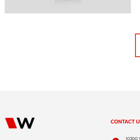
CONTACT U
10300 