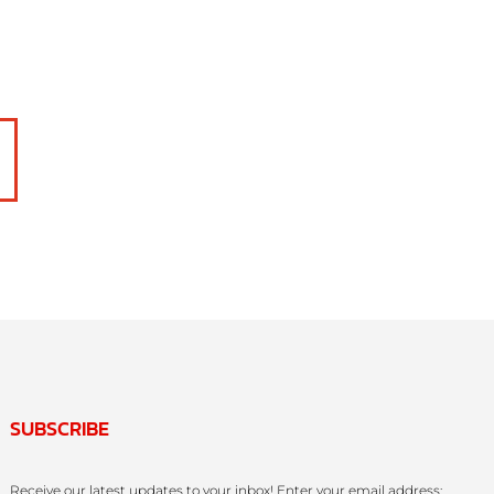
SUBSCRIBE
Receive our latest updates to your inbox! Enter your email address: