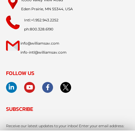
Eden Prairie, MN 55344, USA
Intl:+1.952.943.2252
ph:800.328.6190
info@williamsav.com
info-intl@williamsav.com
FOLLOW US
SUBSCRIBE
Receive our latest updates to your inbox! Enter your email address: