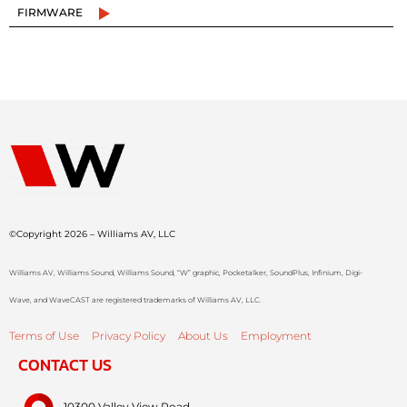
FIRMWARE
©Copyright 2026 – Williams AV, LLC
Williams AV, Williams Sound, Williams Sound, “W” graphic, Pocketalker, SoundPlus, Infinium, Digi-
Wave, and WaveCAST are registered trademarks of Williams AV, LLC.
Terms of Use
Privacy Policy
About Us
Employment
CONTACT US
10300 Valley View Road