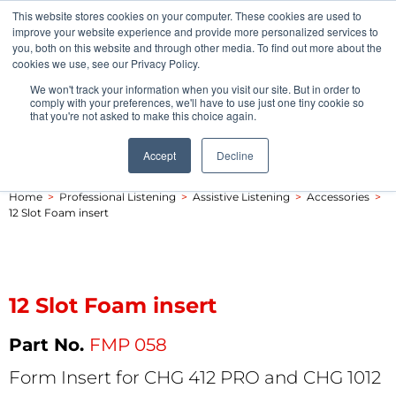
This website stores cookies on your computer. These cookies are used to
Pocketalker Products
improve your website experience and provide more personalized services to
you, both on this website and through other media. To find out more about the
cookies we use, see our Privacy Policy.
We won't track your information when you visit our site. But in order to
comply with your preferences, we'll have to use just one tiny cookie so
that you're not asked to make this choice again.
Accept
Decline
Home
>
Professional Listening
>
Assistive Listening
>
Accessories
>
12 Slot Foam insert
12 Slot Foam insert
FMP 058
Form Insert for CHG 412 PRO and CHG 1012