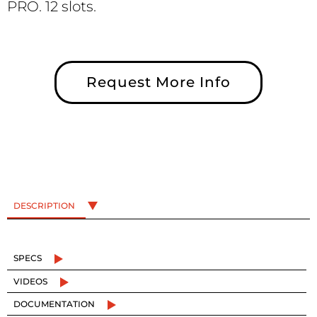
PRO. 12 slots.
Request More Info
DESCRIPTION
SPECS
VIDEOS
DOCUMENTATION