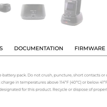
S
DOCUMENTATION
FIRMWARE
battery pack. Do not crush, puncture, short contacts or di
harge in temperatures above 114ºF (40ºC) or below 41ºF (5
esignated for this product. Recycle or dispose of properl