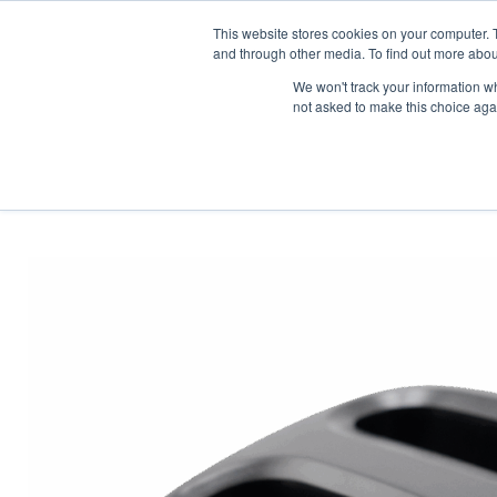
News/E
This website stores cookies on your computer. 
and through other media. To find out more abou
We won't track your information whe
not asked to make this choice aga
Home
>
Professional Listening
>
Assistive Listening
>
Accessories
>