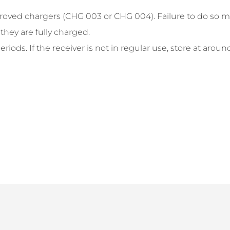
roved chargers (CHG 003 or CHG 004). Failure to do so ma
hey are fully charged.
iods. If the receiver is not in regular use, store at aroun