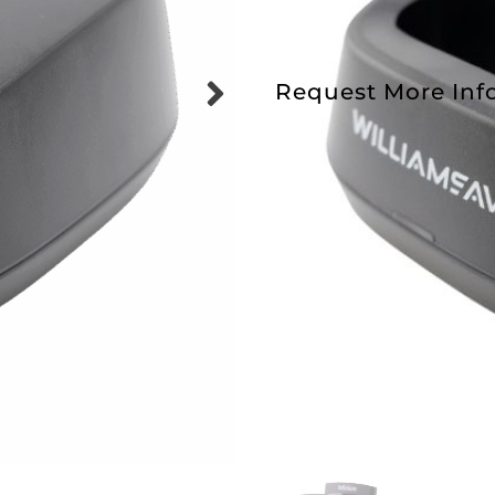
Request More Inf