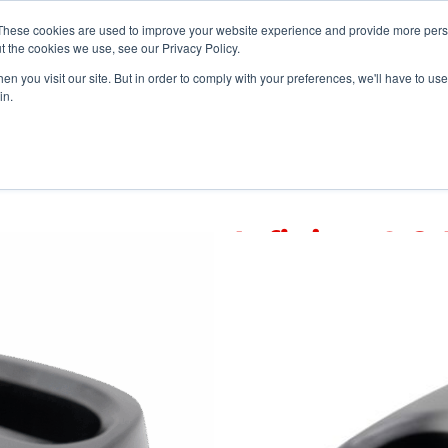
vents
About Us
My Williams
These cookies are used to improve your website experience and provide more perso
t the cookies we use, see our Privacy Policy.
n you visit our site. But in order to comply with your preferences, we'll have to use 
Products
Support
in.
Infinium® 2-Bay Charger
Infinium® 2
CHG 003
A 2-bay drop-in char
®
Infinium
Auracast™ r
Note: Infinium receive