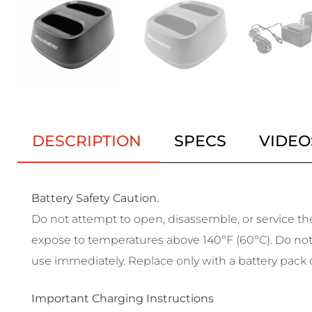
DESCRIPTION
SPECS
VIDEO
Battery Safety Caution.
Do not attempt to open, disassemble, or service the 
expose to temperatures above 140ºF (60ºC). Do not c
use immediately. Replace only with a battery pack d
Important Charging Instructions