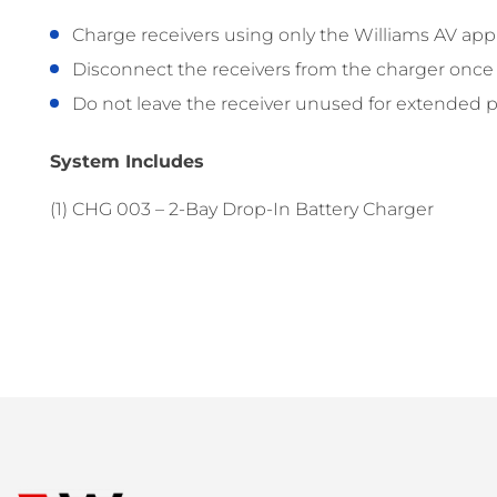
Charge receivers using only the Williams AV app
Disconnect the receivers from the charger once t
Do not leave the receiver unused for extended per
System Includes
(1) CHG 003 – 2-Bay Drop-In Battery Charger