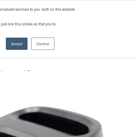
Pocketalker Products
nalized services to you, both on this website
just one tiny cookie so that you're
Hearing Compliance
Where to Buy
Accept
Decline
-Bay Charger
ger designed for convenient charging of
eceivers.
rs sold separately.