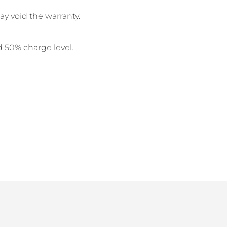
y void the warranty.
d 50% charge level.