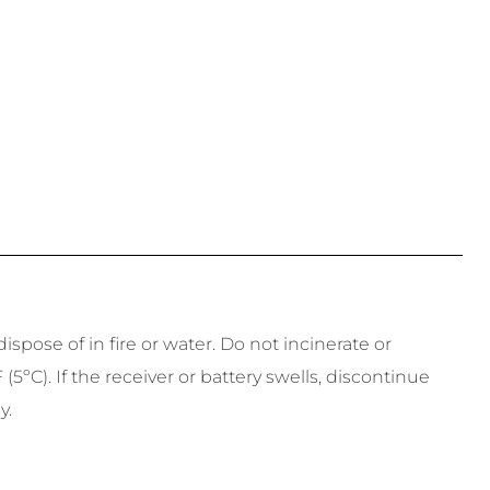
spose of in fire or water. Do not incinerate or
ºC). If the receiver or battery swells, discontinue
y.