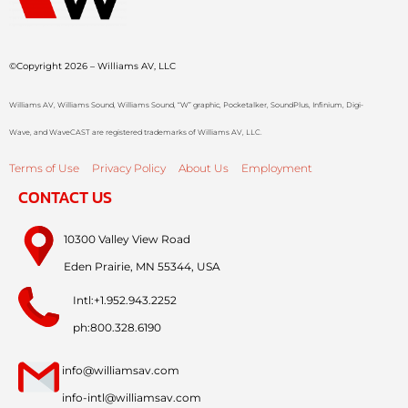
©Copyright 2026 – Williams AV, LLC
Williams AV, Williams Sound, Williams Sound, “W” graphic, Pocketalker, SoundPlus, Infinium, Digi-
Wave, and WaveCAST are registered trademarks of Williams AV, LLC.
Terms of Use
Privacy Policy
About Us
Employment
CONTACT US
10300 Valley View Road
Eden Prairie, MN 55344, USA
Intl:+1.952.943.2252
ph:800.328.6190
info@williamsav.com
info-intl@williamsav.com