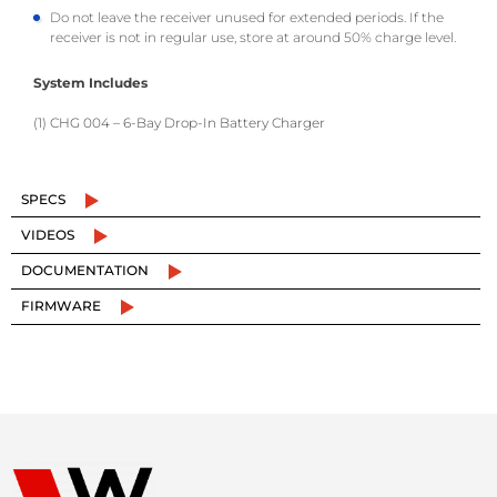
Do not leave the receiver unused for extended periods. If the
receiver is not in regular use, store at around 50% charge level.
System Includes
(1) CHG 004 – 6-Bay Drop-In Battery Charger
SPECS
VIDEOS
DOCUMENTATION
FIRMWARE