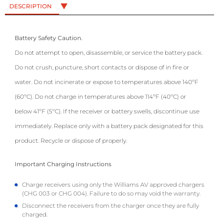
DESCRIPTION
Battery Safety Caution.
Do not attempt to open, disassemble, or service the battery pack.
Do not crush, puncture, short contacts or dispose of in fire or
water. Do not incinerate or expose to temperatures above 140ºF
(60ºC). Do not charge in temperatures above 114ºF (40ºC) or
below 41ºF (5ºC). If the receiver or battery swells, discontinue use
immediately. Replace only with a battery pack designated for this
product. Recycle or dispose of properly.
Important Charging Instructions
Charge receivers using only the Williams AV approved chargers
(CHG 003 or CHG 004). Failure to do so may void the warranty.
Disconnect the receivers from the charger once they are fully
charged.