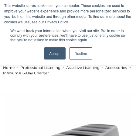
This website stores cookies on your computer. These cookies are used to
Pocketalker Products
improve your website experience and provide more personalized services to
you, both on this website and through other media. To find out more about the
cookies we use, see our Privacy Policy.
We won't track your information when you visit our site. But in order to
comply with your preferences, we'll have to use just one tiny cookie so
that you're not asked to make this choice again.
Accept
Decline
Home
>
Professional Listening
>
Assistive Listening
>
Accessories
>
Infinium® 6-Bay Charger