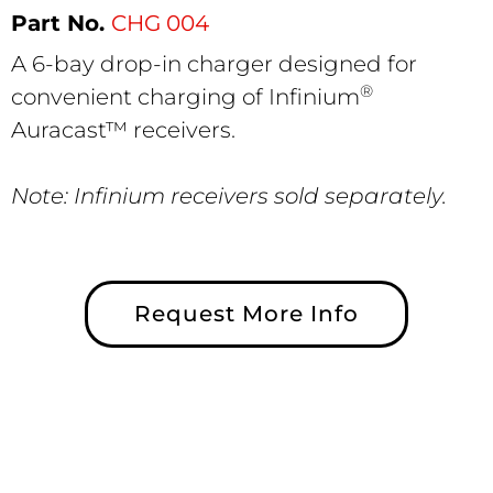
CHG 004
A 6-bay drop-in charger designed for
®
convenient charging of Infinium
Auracast™ receivers.
Note: Infinium receivers sold separately.
Request More Info