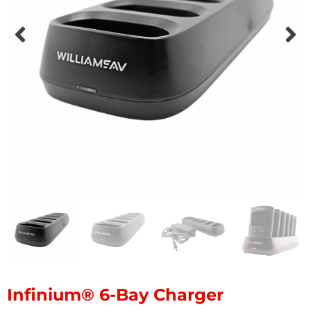
Infinium® 6-Bay Charger