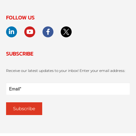
FOLLOW US
SUBSCRIBE
Receive our latest updates to your inbox! Enter your email address: