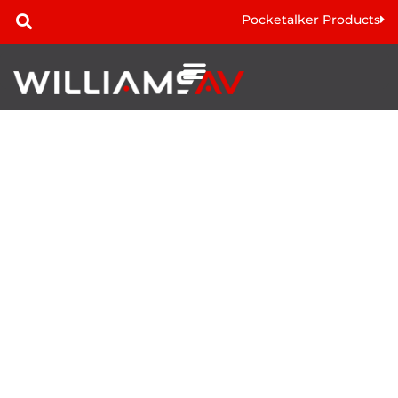
Pocketalker Products