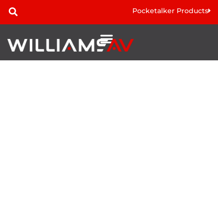
Pocketalker Products