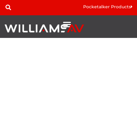
Pocketalker Products