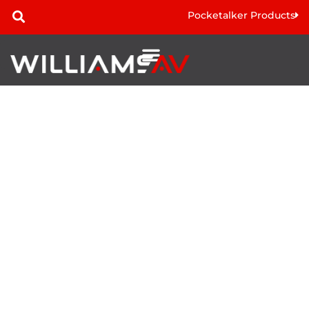
Pocketalker Products