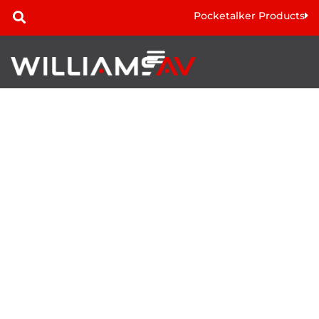
Pocketalker Products