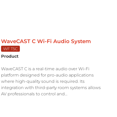
WaveCAST C Wi-Fi Audio System
WF T5C
Product
WaveCAST C is a real-time audio over Wi-Fi
platform designed for pro-audio applications
where high-quality sound is required. Its
integration with third-party room systems allows
AV professionals to control and…