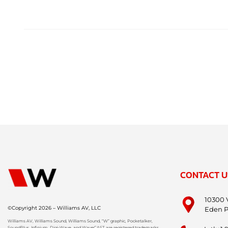
CONTACT U
10300 
©Copyright 2026 – Williams AV, LLC
Eden P
Williams AV, Williams Sound, Williams Sound, “W” graphic, Pocketalker,
SoundPlus, Infinium, Digi-Wave, and WaveCAST are registered trademarks