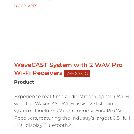
WaveCAST System with 2 WAV Pro
Wi-Fi Receivers
WF SYS1C
Product
Experience real-time audio streaming over Wi-Fi
with the WaveCAST Wi-Fi assistive listening
system. It includes 2 user-friendly WAV Pro Wi-Fi
Receivers, featuring the industry’s largest 6.8” full
HD+ display, Bluetooth®…