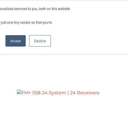
Pocketalker Products
nalized services to you, both on this website
just one tiny cookie so that you're
Hearing Compliance
Where to Buy
Accept
Decline