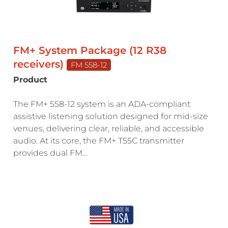
FM+ System Package (12 R38
receivers)
FM 558-12
Product
The FM+ 558-12 system is an ADA-compliant
assistive listening solution designed for mid-size
venues, delivering clear, reliable, and accessible
audio. At its core, the FM+ T55C transmitter
provides dual FM…