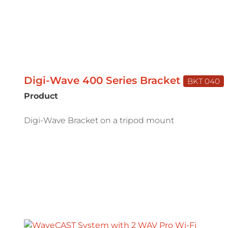
Digi-Wave 400 Series Bracket
BKT 040
Product
Digi-Wave Bracket on a tripod mount