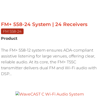
FM+ 558-24 System | 24 Receivers
FM 558-24
Product
The FM+ 558-12 system ensures ADA-compliant
assistive listening for large venues, offering clear,
reliable audio. At its core, the FM+ T55C
transmitter delivers dual FM and Wi-Fi audio with
DSP…