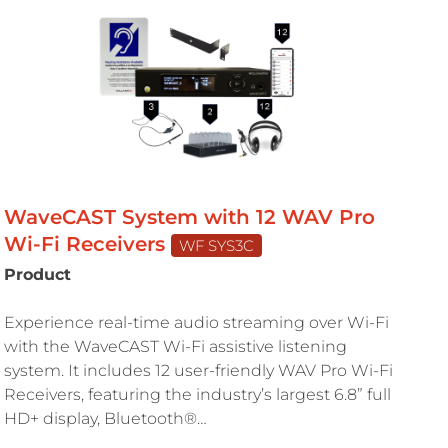
WaveCAST System with 12 WAV Pro
Wi-Fi Receivers
WF SYS3C
Product
Experience real-time audio streaming over Wi-Fi
with the WaveCAST Wi-Fi assistive listening
system. It includes 12 user-friendly WAV Pro Wi-Fi
Receivers, featuring the industry’s largest 6.8” full
HD+ display, Bluetooth®…