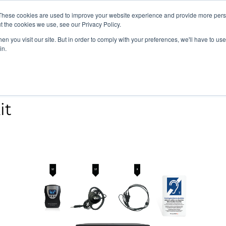
vents
About Us
My Williams
These cookies are used to improve your website experience and provide more perso
t the cookies we use, see our Privacy Policy.
n you visit our site. But in order to comply with your preferences, we'll have to use 
Products
Support
in.
it