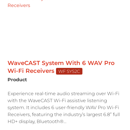
WaveCAST System With 6 WAV Pro
Wi-Fi Receivers
WF SYS2C
Product
Experience real-time audio streaming over Wi-Fi
with the WaveCAST Wi-Fi assistive listening
system. It includes 6 user-friendly WAV Pro Wi-Fi
Receivers, featuring the industry’s largest 6.8” full
HD+ display, Bluetooth®…