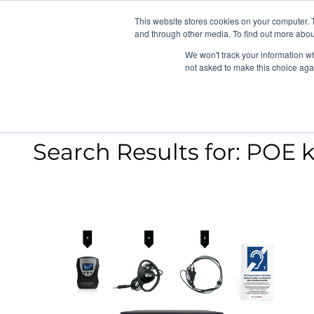
News/E
This website stores cookies on your computer. 
and through other media. To find out more abou
We won't track your information whe
not asked to make this choice aga
Search Results for:
POE k