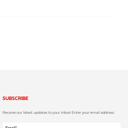
SUBSCRIBE
Receive our latest updates to your inbox! Enter your email address: