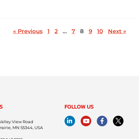
« Previous
1
2
…
7
8
9
10
Next »
S
FOLLOW US
Valley View Road
rairie, MN 55344, USA