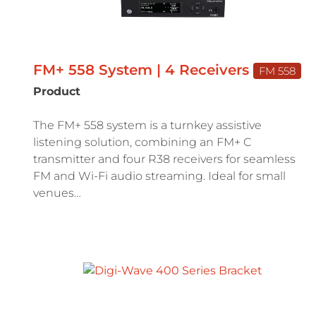
FM+ 558 System | 4 Receivers
FM 558
Product
The FM+ 558 system is a turnkey assistive
listening solution, combining an FM+ C
transmitter and four R38 receivers for seamless
FM and Wi-Fi audio streaming. Ideal for small
venues…