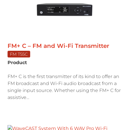
FM+ C – FM and Wi-Fi Transmitter
FM T55C
Product
FM+ C is the first transmitter of its kind to offer an
FM broadcast and Wi-Fi audio broadcast from a
single input source. Whether using the FM+ C for
assistive…