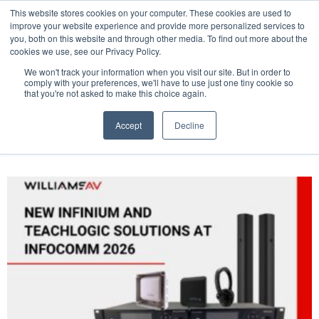
This website stores cookies on your computer. These cookies are used to
Pocketalker Products
improve your website experience and provide more personalized services to
you, both on this website and through other media. To find out more about the
cookies we use, see our Privacy Policy.
We won't track your information when you visit our site. But in order to
comply with your preferences, we'll have to use just one tiny cookie so
that you're not asked to make this choice again.
Accept
Decline
Tag: press release