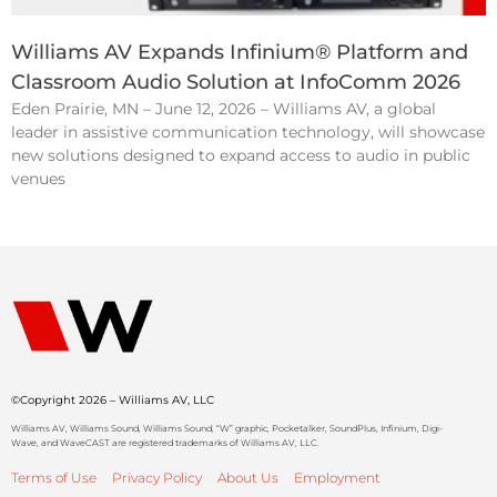
Williams AV Expands Infinium® Platform and
Classroom Audio Solution at InfoComm 2026
Eden Prairie, MN – June 12, 2026 – Williams AV, a global
leader in assistive communication technology, will showcase
new solutions designed to expand access to audio in public
venues
©Copyright 2026 – Williams AV, LLC
Williams AV, Williams Sound, Williams Sound, “W” graphic, Pocketalker, SoundPlus, Infinium, Digi-
Wave, and WaveCAST are registered trademarks of Williams AV, LLC.
Terms of Use
Privacy Policy
About Us
Employment