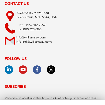
CONTACT US
10300 Valley View Road
Eden Prairie, MN 55344, USA
Intl:+1.952.943.2252
ph:800.328.6190
info@williamsav.com
info-intl@williamsav.com
FOLLOW US
SUBSCRIBE
Receive our latest updates to your inbox! Enter your email address: