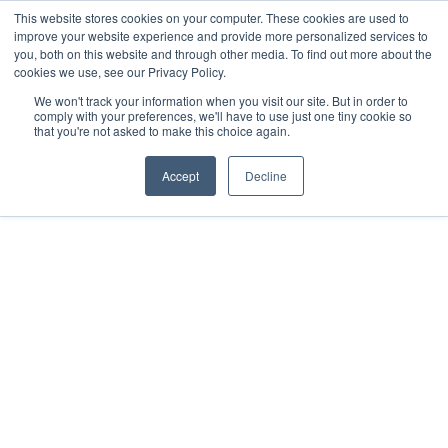
This website stores cookies on your computer. These cookies are used to
Pocketalker Products
improve your website experience and provide more personalized services to
you, both on this website and through other media. To find out more about the
cookies we use, see our Privacy Policy.
We won't track your information when you visit our site. But in order to
comply with your preferences, we'll have to use just one tiny cookie so
that you're not asked to make this choice again.
Accept
Decline
Tag: Tradeshow