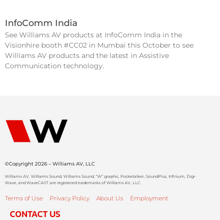
InfoComm India
See Williams AV products at InfoComm India in the
Visionhire booth #CC02 in Mumbai this October to see
Williams AV products and the latest in Assistive
Communication technology.
©Copyright 2026 – Williams AV, LLC
Williams AV, Williams Sound, Williams Sound, “W” graphic, Pocketalker, SoundPlus, Infinium, Digi-
Wave, and WaveCAST are registered trademarks of Williams AV, LLC.
Terms of Use
Privacy Policy
About Us
Employment
CONTACT US