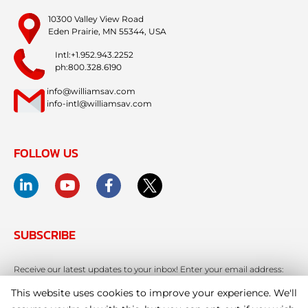
10300 Valley View Road
Eden Prairie, MN 55344, USA
Intl:+1.952.943.2252
ph:800.328.6190
info@williamsav.com
info-intl@williamsav.com
FOLLOW US
SUBSCRIBE
Receive our latest updates to your inbox! Enter your email address:
This website uses cookies to improve your experience. We'll