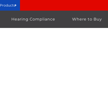
 Products
Hearing Compliance
Where to Buy