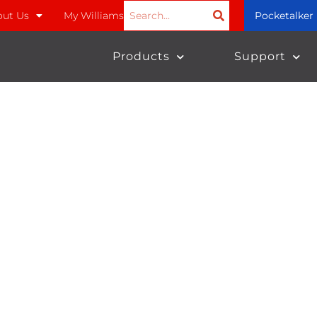
ut Us
My Williams
Pocketalker
Products
Support