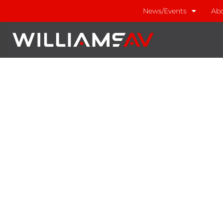
News/Events
Abo