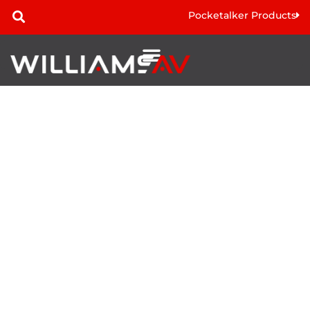
Pocketalker Products