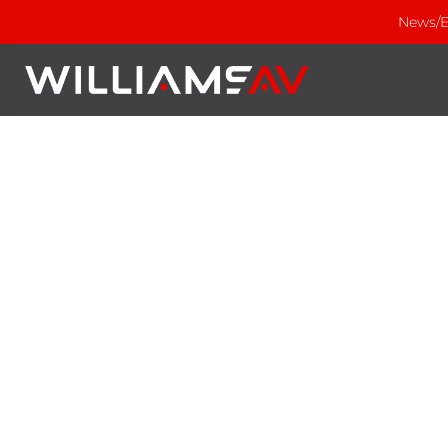
News/E