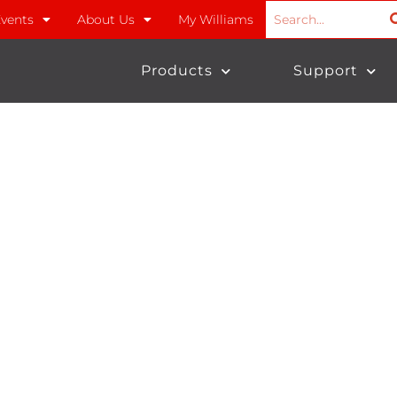
vents
About Us
My Williams
Products
Support