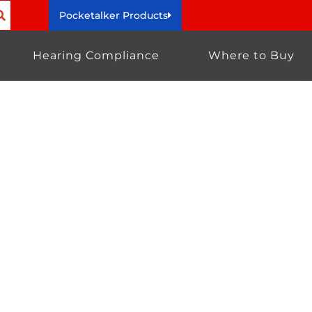
Pocketalker Products
Hearing Compliance
Where to Buy