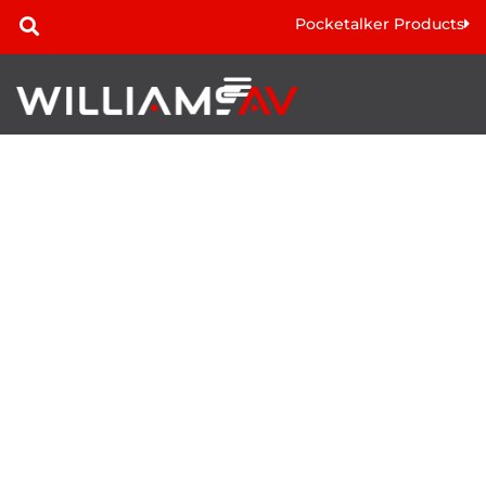
Pocketalker Products