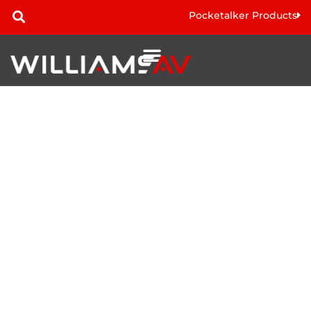
Pocketalker Products