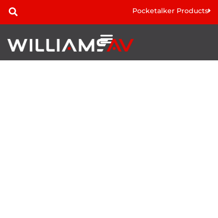
Pocketalker Products