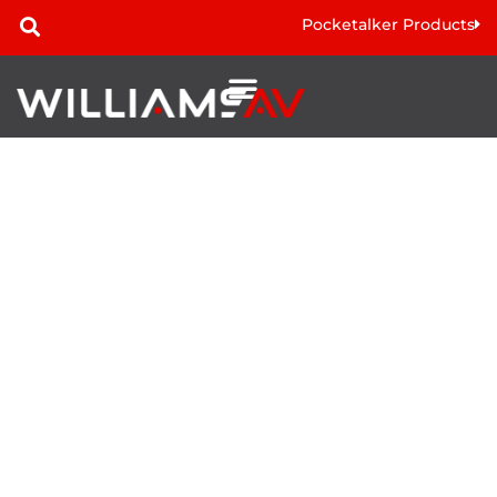
Pocketalker Products