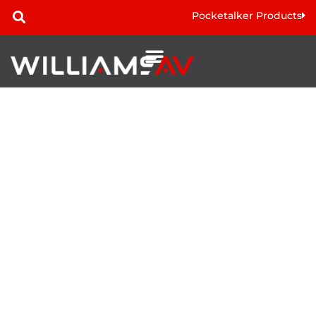
Pocketalker Products