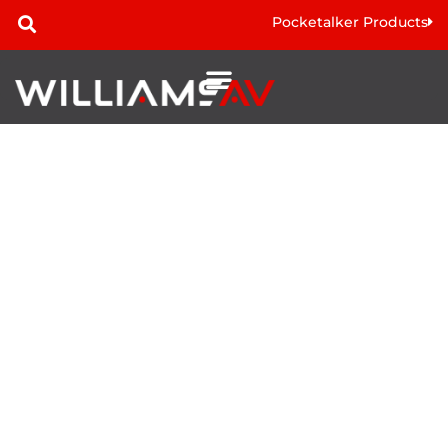
Pocketalker Products