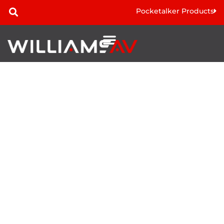
Pocketalker Products