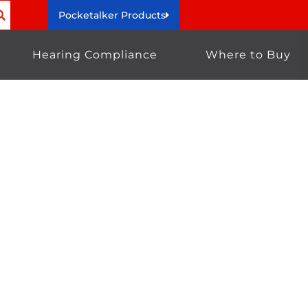
Pocketalker Products
Hearing Compliance
Where to Buy