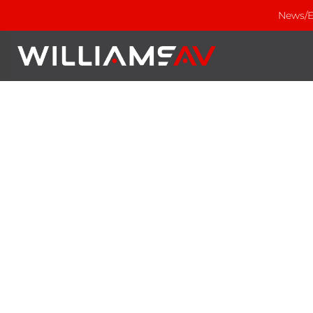
News/E