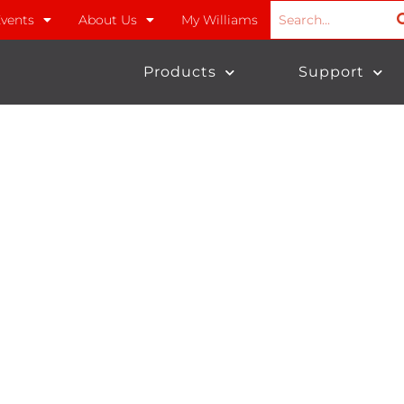
vents
About Us
My Williams
Products
Support